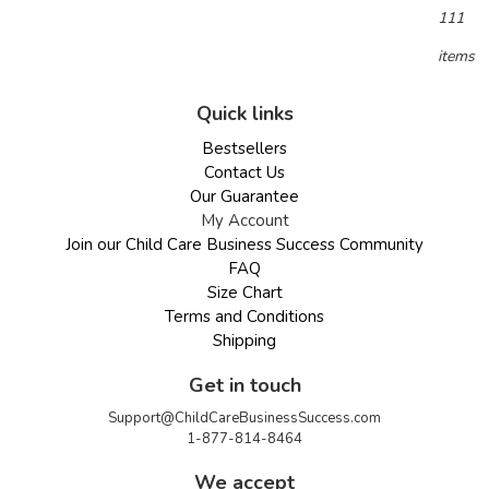
111
items
Quick links
Bestsellers
Contact Us
Our Guarantee
My Account
Join our Child Care Business Success Community
FAQ
Size Chart
Terms and Conditions
Shipping
Get in touch
Support@ChildCareBusinessSuccess.com
1-877-814-8464
We accept