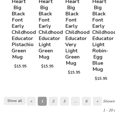
Heart
Heart
Heart
Heart
Big
Big
Big
Big
Black
Black
Black
Black
Font
Font
Font
Font
Early
Early
Early
Early
Childhood
Childhood
Childhood
Childhoo
Educator
Educator
Educator
Educator
Pistachio
Light
Very
Light
Green
Green
Light
Robin-
Mug
Mug
Green
Egg
Mug
Blue
$15.95
$15.95
Mug
$15.95
$15.95
Show all
«
1
2
3
...
6
»
Showi
1 - 20 