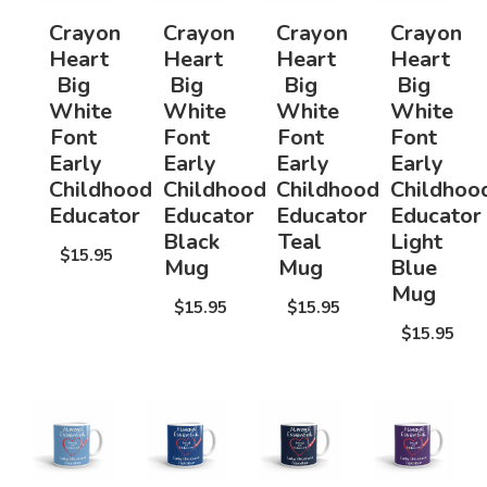
Crayon
Crayon
Crayon
Crayon
Heart
Heart
Heart
Heart
Big
Big
Big
Big
White
White
White
White
Font
Font
Font
Font
Early
Early
Early
Early
Childhood
Childhood
Childhood
Childhoo
Educator
Educator
Educator
Educator
Black
Teal
Light
$15.95
Mug
Mug
Blue
Mug
$15.95
$15.95
$15.95