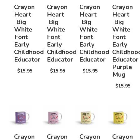
Crayon
Crayon
Crayon
Crayon
Heart
Heart
Heart
Heart
Big
Big
Big
Big
White
White
White
White
Font
Font
Font
Font
Early
Early
Early
Early
Childhood
Childhood
Childhood
Childhoo
Educator
Educator
Educator
Educator
Purple
$15.95
$15.95
$15.95
Mug
$15.95
Crayon
Crayon
Crayon
Crayon