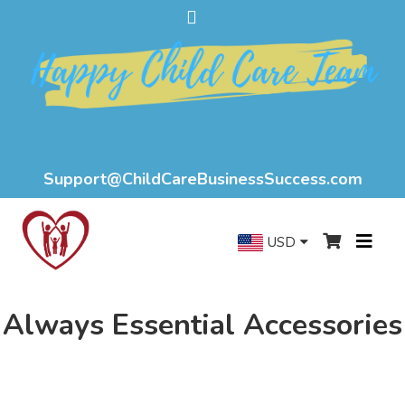
Support@ChildCareBusinessSuccess.com
USD
Always Essential Accessories