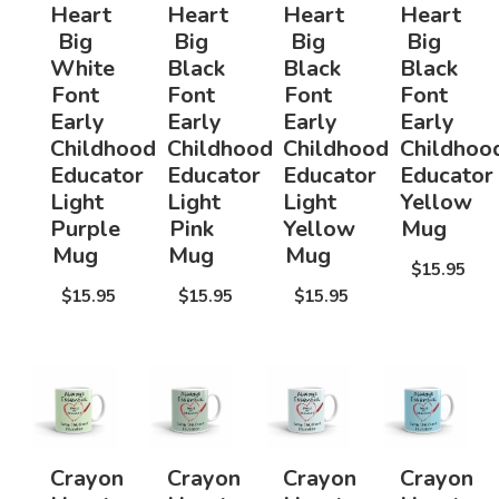
Heart
Heart
Heart
Heart
Big
Big
Big
Big
White
Black
Black
Black
Font
Font
Font
Font
Early
Early
Early
Early
Childhood
Childhood
Childhood
Childhoo
Educator
Educator
Educator
Educator
Light
Light
Light
Yellow
Purple
Pink
Yellow
Mug
Mug
Mug
Mug
$15.95
$15.95
$15.95
$15.95
Crayon
Crayon
Crayon
Crayon