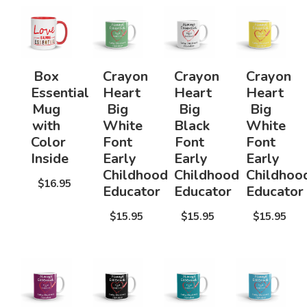
Box
Crayon
Crayon
Crayon
Essential
Heart
Heart
Heart
Mug
Big
Big
Big
with
White
Black
White
Color
Font
Font
Font
Inside
Early
Early
Early
Childhood
Childhood
Childhoo
$16.95
Educator
Educator
Educator
$15.95
$15.95
$15.95