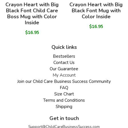
Crayon Heart with Big
Crayon Heart with Big
Black Font Child Care
Black Font Mug with
Boss Mug with Color
Color Inside
Inside
$16.95
$16.95
Quick links
Bestsellers
Contact Us
Our Guarantee
My Account
Join our Child Care Business Success Community
FAQ
Size Chart
Terms and Conditions
Shipping
Get in touch
Support@ChildCareBusinessSuccess.com