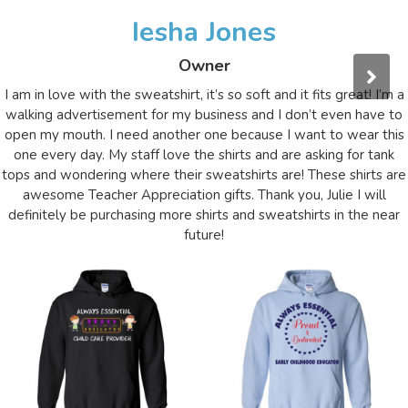
Iesha Jones
Owner
I am in love with the sweatshirt, it’s so soft and it fits great! I’m a
walking advertisement for my business and I don’t even have to
open my mouth. I need another one because I want to wear this
one every day. My staff love the shirts and are asking for tank
tops and wondering where their sweatshirts are! These shirts are
awesome Teacher Appreciation gifts. Thank you, Julie I will
definitely be purchasing more shirts and sweatshirts in the near
future!