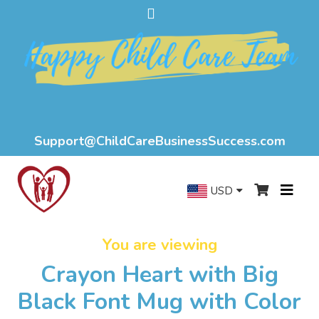
Support@ChildCareBusinessSuccess.com
USD
You are viewing
Crayon Heart with Big
Black Font Mug with Color