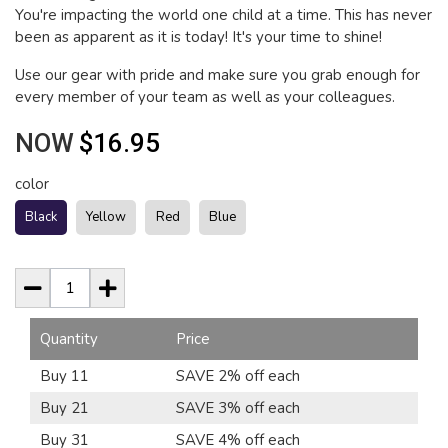
You're impacting the world one child at a time. This has never
been as apparent as it is today! It's your time to shine!
Use our gear with pride and make sure you grab enough for
every member of your team as well as your colleagues.
NOW
$16.95
color
Black
Yellow
Red
Blue
Quantity
Price
Buy 11
SAVE 2% off each
Buy 21
SAVE 3% off each
Buy 31
SAVE 4% off each