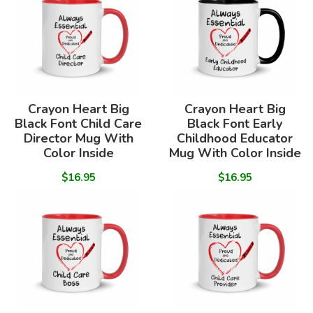
Crayon Heart Big
Crayon Heart Big
Black Font Child Care
Black Font Early
Director Mug With
Childhood Educator
Color Inside
Mug With Color Inside
$16.95
$16.95