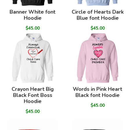
Banner White font
Circle of Hearts Dark
Hoodie
Blue font Hoodie
$45.00
$45.00
Crayon Heart Big
Words in Pink Heart
Black Font Boss
Black font Hoodie
Hoodie
$45.00
$45.00