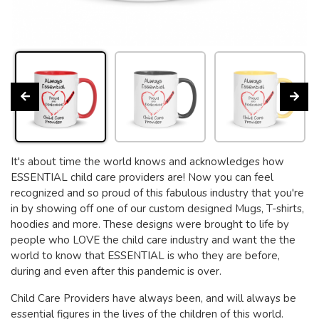
It's about time the world knows and acknowledges how
ESSENTIAL child care providers are! Now you can feel
recognized and so proud of this fabulous industry that you're
in by showing off one of our custom designed Mugs, T-shirts,
hoodies and more. These designs were brought to life by
people who LOVE the child care industry and want the the
world to know that ESSENTIAL is who they are before,
during and even after this pandemic is over.
Child Care Providers have always been, and will always be
essential figures in the lives of the children of this world.