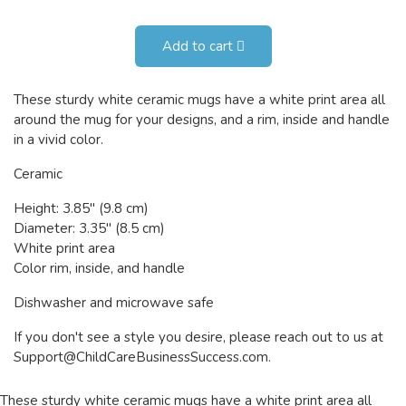
Add to cart
These sturdy white ceramic mugs have a white print area all
around the mug for your designs, and a rim, inside and handle
in a vivid color.
Ceramic
Height: 3.85" (9.8 cm)
Diameter: 3.35" (8.5 cm)
White print area
Color rim, inside, and handle
Dishwasher and microwave safe
If you don't see a style you desire, please reach out to us at
Support@ChildCareBusinessSuccess.com
.
These sturdy white ceramic mugs have a white print area all