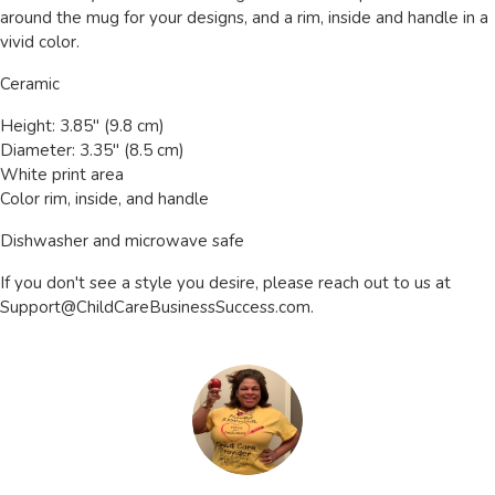
around the mug for your designs, and a rim, inside and handle in a
vivid color.
Ceramic
Height: 3.85" (9.8 cm)
Diameter: 3.35" (8.5 cm)
White print area
Color rim, inside, and handle
Dishwasher and microwave safe
If you don't see a style you desire, please reach out to us at
Support@ChildCareBusinessSuccess.com
.