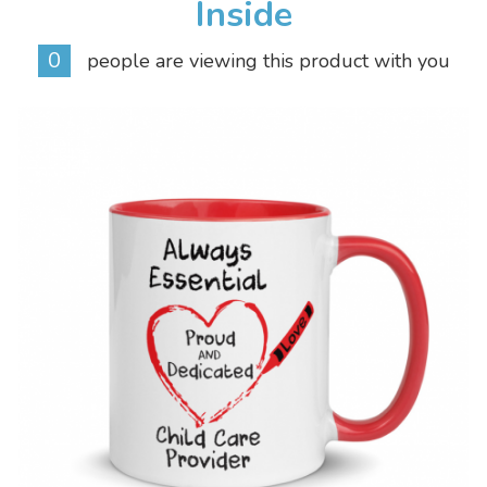
Inside
0
people are viewing this product with you