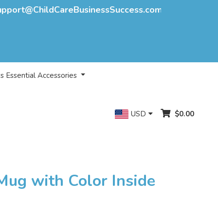
upport@ChildCareBusinessSuccess.com
s Essential Accessories
USD
$0.00
Mug with Color Inside