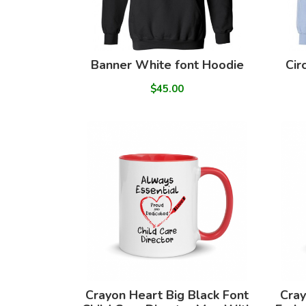
Banner White font Hoodie
Cir
$45.00
Crayon Heart Big Black Font
Cray