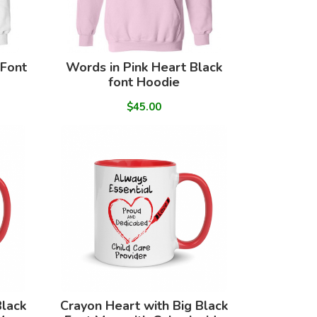
 Font
Words in Pink Heart Black
font Hoodie
$45.00
Black
Crayon Heart with Big Black