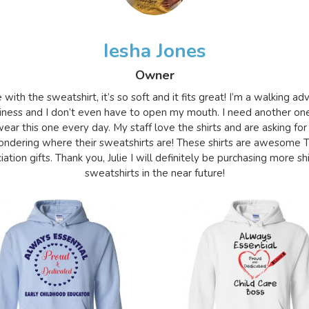
Iesha Jones
Owner
e with the sweatshirt, it’s so soft and it fits great! I’m a walking a
iness and I don’t even have to open my mouth. I need another on
ear this one every day. My staff love the shirts and are asking for
ndering where their sweatshirts are! These shirts are awesome 
ation gifts. Thank you, Julie I will definitely be purchasing more sh
sweatshirts in the near future!