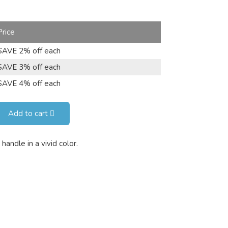
Price
SAVE 2% off each
SAVE 3% off each
SAVE 4% off each
Add to cart
handle in a vivid color.