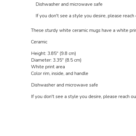
Dishwasher and microwave safe
If you don't see a style you desire, please reach
These sturdy white ceramic mugs have a white print 
Ceramic
Height: 3.85" (9.8 cm)
Diameter: 3.35" (8.5 cm)
White print area
Color rim, inside, and handle
Dishwasher and microwave safe
If you don't see a style you desire, please reach ou