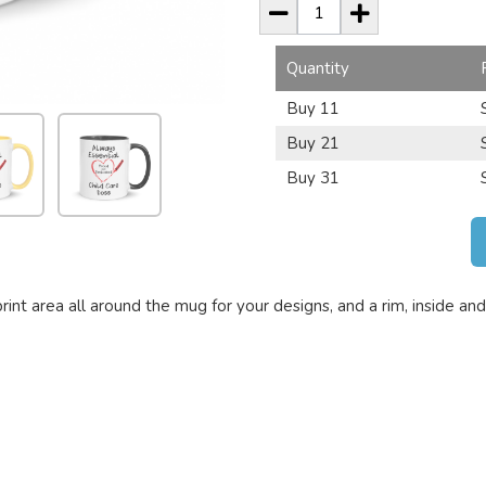
Quantity
Buy 11
Buy 21
Buy 31
t area all around the mug for your designs, and a rim, inside and 