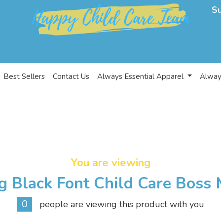
S
Best Sellers
Contact Us
Always Essential Apparel
Alway
You are viewing
g Black Font Child Care Boss 
0
people are viewing this product with you