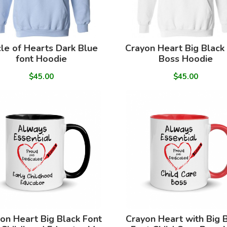
cle of Hearts Dark Blue
Crayon Heart Big Black
font Hoodie
Boss Hoodie
$45.00
$45.00
on Heart Big Black Font
Crayon Heart with Big 