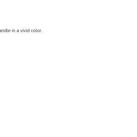
ndle in a vivid color.