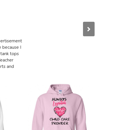
dvertisement
e because I
 tank tops
Teacher
irts and