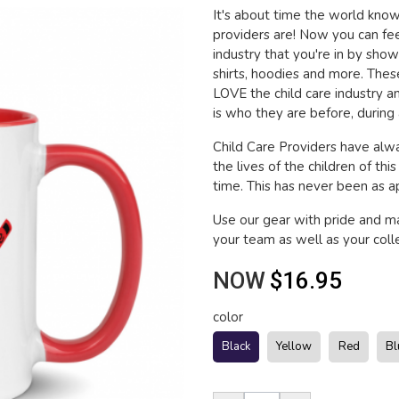
It's about time the world kn
providers are! Now you can fee
industry that you're in by sho
shirts, hoodies and more. The
LOVE the child care industry 
is who they are before, during 
Child Care Providers have alwa
the lives of the children of thi
time. This has never been as app
Use our gear with pride and 
your team as well as your coll
NOW
$16.95
color
Black
Yellow
Red
Bl