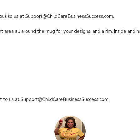
 out to us at
Support@ChildCareBusinessSuccess.com
.
area all around the mug for your designs, and a rim, inside and ha
t to us at
Support@ChildCareBusinessSuccess.com
.