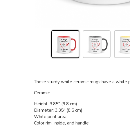
These sturdy white ceramic mugs have a white prin
Ceramic
Height: 3.85" (9.8 cm)
Diameter: 3.35" (8.5 cm)
White print area
Color rim, inside, and handle