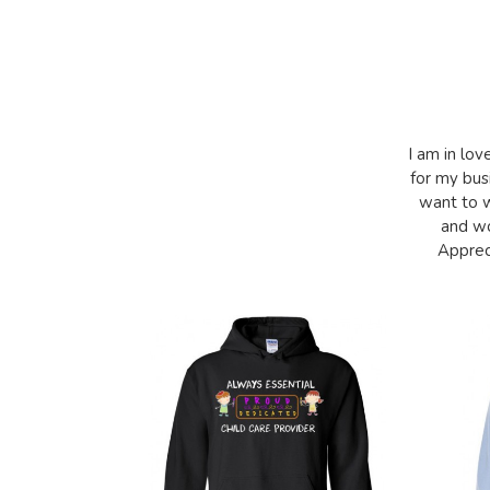
I am in lov
for my bus
want to w
and wo
Appreci