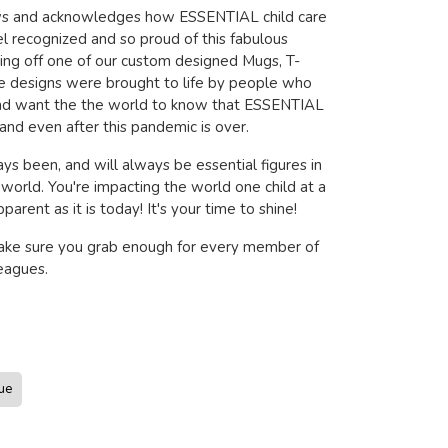
ows and acknowledges how ESSENTIAL child care
l recognized and so proud of this fabulous
wing off one of our custom designed Mugs, T-
se designs were brought to life by people who
and want the the world to know that ESSENTIAL
and even after this pandemic is over.
ys been, and will always be essential figures in
s world. You're impacting the world one child at a
arent as it is today! It's your time to shine!
make sure you grab enough for every member of
eagues.
ue