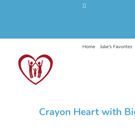
Home
Julie's Favorites
Crayon Heart with Bi