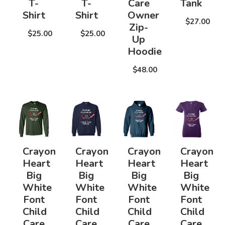
T-
T-
Care
Tank
Shirt
Shirt
Owner
$27.00
Zip-
$25.00
$25.00
Up
Hoodie
$48.00
Crayon
Crayon
Crayon
Crayon
Heart
Heart
Heart
Heart
Big
Big
Big
Big
White
White
White
White
Font
Font
Font
Font
Child
Child
Child
Child
Care
Care
Care
Care