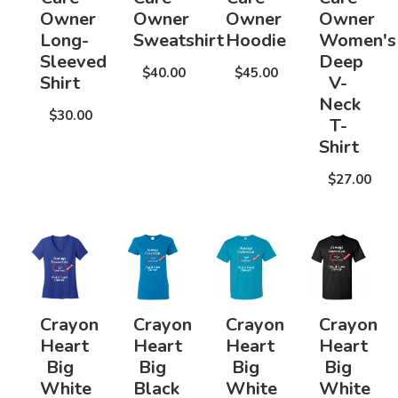
Owner
Owner
Owner
Owner
Long-
Sweatshirt
Hoodie
Women's
Sleeved
Deep
$40.00
$45.00
Shirt
V-
Neck
$30.00
T-
Shirt
$27.00
Crayon
Crayon
Crayon
Crayon
Heart
Heart
Heart
Heart
Big
Big
Big
Big
White
Black
White
White