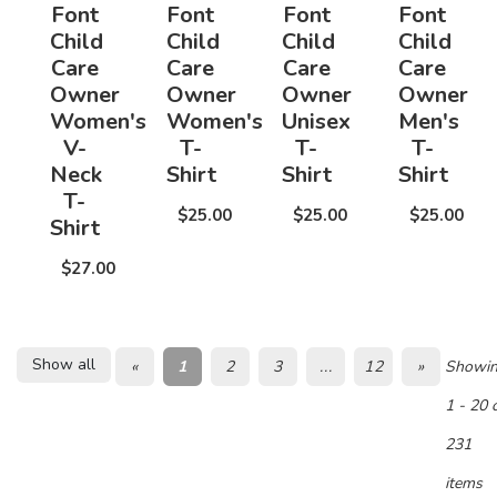
Font
Font
Font
Font
Child
Child
Child
Child
Care
Care
Care
Care
Owner
Owner
Owner
Owner
Women's
Women's
Unisex
Men's
V-
T-
T-
T-
Neck
Shirt
Shirt
Shirt
T-
$25.00
$25.00
$25.00
Shirt
$27.00
Show all
«
1
2
3
...
12
»
Showi
1 - 20 
231
items