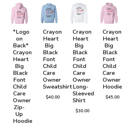
*Logo
Crayon
Crayon
Crayon
on
Heart
Heart
Heart
Back*
Big
Big
Big
Crayon
Black
Black
Black
Heart
Font
Font
Font
Big
Child
Child
Child
Black
Care
Care
Care
Font
Owner
Owner
Owner
Child
Sweatshirt
Long-
Hoodie
Care
Sleeved
$40.00
$45.00
Owner
Shirt
Zip-
$30.00
Up
Hoodie