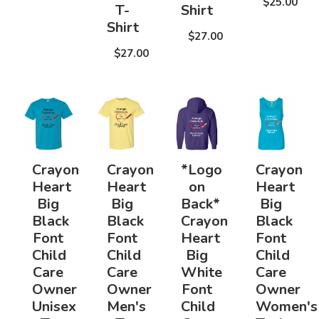
$25.00
T-
Shirt
Shirt
$27.00
$27.00
Crayon
Crayon
*Logo
Crayon
Heart
Heart
on
Heart
Big
Big
Back*
Big
Black
Black
Crayon
Black
Font
Font
Heart
Font
Child
Child
Big
Child
Care
Care
White
Care
Owner
Owner
Font
Owner
Unisex
Men's
Child
Women's