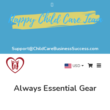
Support@ChildCareBusinessSuccess.com
USD
Always Essential Gear