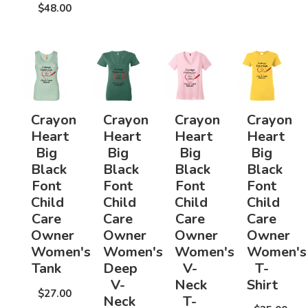
$48.00
Crayon
Crayon
Crayon
Crayon
Heart
Heart
Heart
Heart
Big
Big
Big
Big
Black
Black
Black
Black
Font
Font
Font
Font
Child
Child
Child
Child
Care
Care
Care
Care
Owner
Owner
Owner
Owner
Women's
Women's
Women's
Women's
Tank
Deep
V-
T-
V-
Neck
Shirt
$27.00
Neck
T-