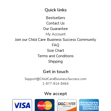
Quick links
Bestsellers
Contact Us
Our Guarantee
My Account
Join our Child Care Business Success Community
FAQ
Size Chart
Terms and Conditions
Shipping
Get in touch
Support@ChildCareBusinessSuccess.com
1-877-814-8464
We accept