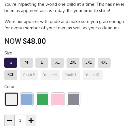
You're impacting the world one child at a time. This has never
been as apparent as it is today! It's your time to shine!
Wear our apparel with pride and make sure you grab enough
for every member of your team as well as your colleagues.
NOW
$48.00
Size
S
M
L
XL
2XL
3XL
4XL
5XL
Youth S
Youth M
Youth L
Youth XL
Color