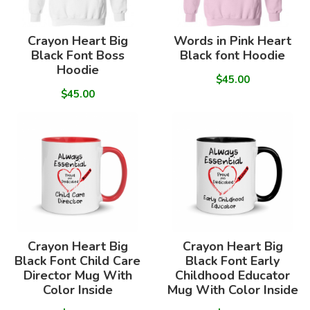
Crayon Heart Big
Words in Pink Heart
Black Font Boss
Black font Hoodie
Hoodie
$45.00
$45.00
Crayon Heart Big
Crayon Heart Big
Black Font Child Care
Black Font Early
Director Mug With
Childhood Educator
Color Inside
Mug With Color Inside