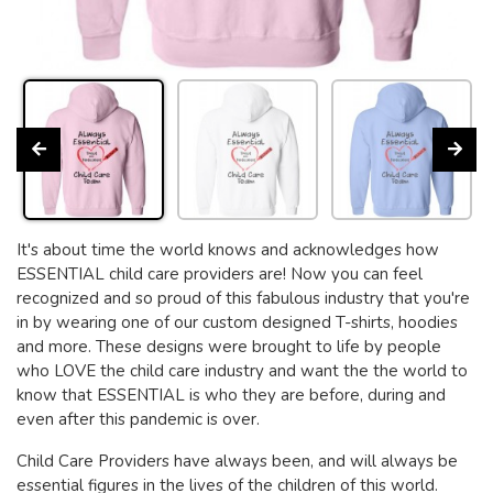
It's about time the world knows and acknowledges how
ESSENTIAL child care providers are! Now you can feel
recognized and so proud of this fabulous industry that you're
in by wearing one of our custom designed T-shirts, hoodies
and more. These designs were brought to life by people
who LOVE the child care industry and want the the world to
know that ESSENTIAL is who they are before, during and
even after this pandemic is over.
Child Care Providers have always been, and will always be
essential figures in the lives of the children of this world.