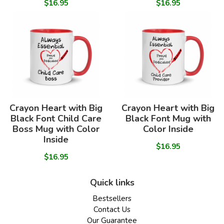
$16.95
$16.95
Crayon Heart with Big
Crayon Heart with Big
Black Font Child Care
Black Font Mug with
Boss Mug with Color
Color Inside
Inside
$16.95
$16.95
Quick links
Bestsellers
Contact Us
Our Guarantee