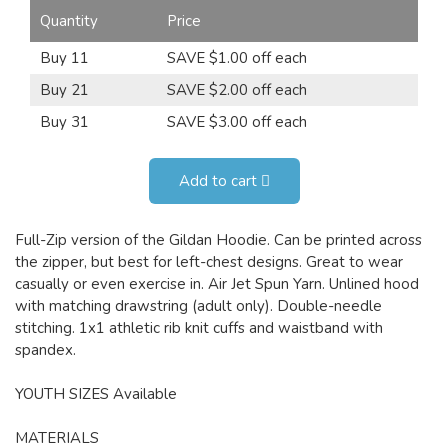
Quantity
Price
Buy 11
SAVE $1.00 off each
Buy 21
SAVE $2.00 off each
Buy 31
SAVE $3.00 off each
Add to cart
Full-Zip version of the Gildan Hoodie. Can be printed across
the zipper, but best for left-chest designs. Great to wear
casually or even exercise in. Air Jet Spun Yarn. Unlined hood
with matching drawstring (adult only). Double-needle
stitching. 1x1 athletic rib knit cuffs and waistband with
spandex.
YOUTH SIZES Available
MATERIALS