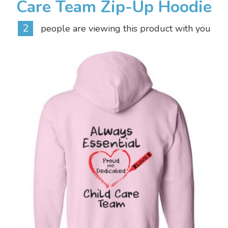
Care Team Zip-Up Hoodie
2
people are viewing this product with you