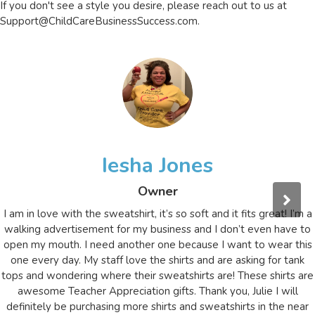
If you don't see a style you desire, please reach out to us at
Support@ChildCareBusinessSuccess.com
.
Iesha Jones
Owner
I am in love with the sweatshirt, it’s so soft and it fits great! I’m a
walking advertisement for my business and I don’t even have to
open my mouth. I need another one because I want to wear this
one every day. My staff love the shirts and are asking for tank
tops and wondering where their sweatshirts are! These shirts are
awesome Teacher Appreciation gifts. Thank you, Julie I will
definitely be purchasing more shirts and sweatshirts in the near