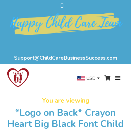
Support@ChildCareBusinessSuccess.com
USD
You are viewing
*Logo on Back* Crayon
Heart Big Black Font Child