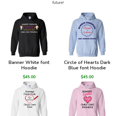
future!
Banner White font
Circle of Hearts Dark
Hoodie
Blue font Hoodie
$45.00
$45.00