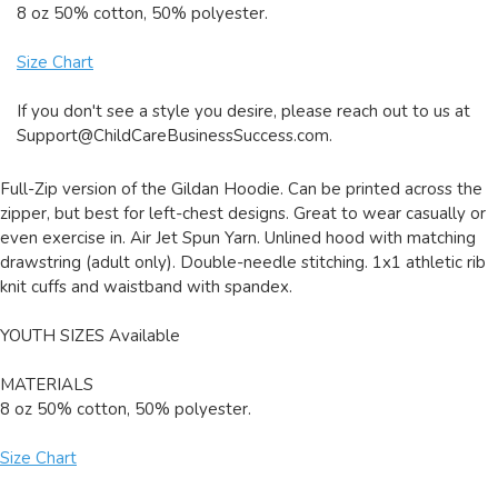
8 oz 50% cotton, 50% polyester.
Size Chart
If you don't see a style you desire, please reach out to us at
Support@ChildCareBusinessSuccess.com
.
Full-Zip version of the Gildan Hoodie. Can be printed across the
zipper, but best for left-chest designs. Great to wear casually or
even exercise in. Air Jet Spun Yarn. Unlined hood with matching
drawstring (adult only). Double-needle stitching. 1x1 athletic rib
knit cuffs and waistband with spandex.
YOUTH SIZES Available
MATERIALS
8 oz 50% cotton, 50% polyester.
Size Chart