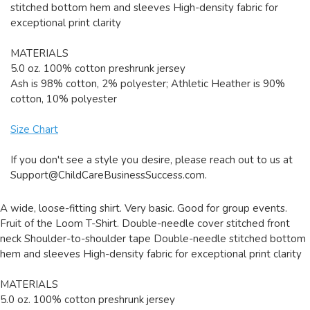
stitched bottom hem and sleeves High-density fabric for
exceptional print clarity
MATERIALS
5.0 oz. 100% cotton preshrunk jersey
Ash is 98% cotton, 2% polyester; Athletic Heather is 90%
cotton, 10% polyester
Size Chart
If you don't see a style you desire, please reach out to us at
Support@ChildCareBusinessSuccess.com
.
A wide, loose-fitting shirt. Very basic. Good for group events.
Fruit of the Loom T-Shirt. Double-needle cover stitched front
neck Shoulder-to-shoulder tape Double-needle stitched bottom
hem and sleeves High-density fabric for exceptional print clarity
MATERIALS
5.0 oz. 100% cotton preshrunk jersey