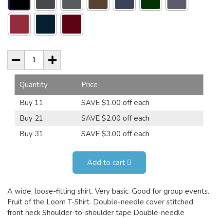
Quantity
Price
Buy 11
SAVE $1.00 off each
Buy 21
SAVE $2.00 off each
Buy 31
SAVE $3.00 off each
Add to cart
A wide, loose-fitting shirt. Very basic. Good for group events.
Fruit of the Loom T-Shirt. Double-needle cover stitched
front neck Shoulder-to-shoulder tape Double-needle