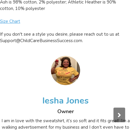
Ash is 98% cotton, 2% polyester; Athletic Heather is 90%
cotton, 10% polyester
Size Chart
If you don't see a style you desire, please reach out to us at
Support@ChildCareBusinessSuccess.com
.
Iesha Jones
Owner
I am in love with the sweatshirt, it’s so soft and it fits great! I’m a
walking advertisement for my business and I don’t even have to