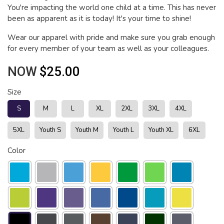
You're impacting the world one child at a time. This has never
been as apparent as it is today! It's your time to shine!
Wear our apparel with pride and make sure you grab enough
for every member of your team as well as your colleagues.
NOW
$25.00
Size
S
M
L
XL
2XL
3XL
4XL
5XL
Youth S
Youth M
Youth L
Youth XL
6XL
Color