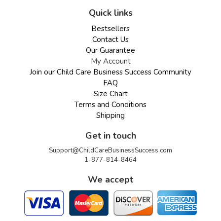
Quick links
Bestsellers
Contact Us
Our Guarantee
My Account
Join our Child Care Business Success Community
FAQ
Size Chart
Terms and Conditions
Shipping
Get in touch
Support@ChildCareBusinessSuccess.com
1-877-814-8464
We accept