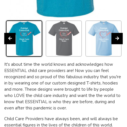
It's about time the world knows and acknowledges how
ESSENTIAL child care providers are! Now you can feel
recognized and so proud of this fabulous industry that you're
in by wearing one of our custom designed T-shirts, hoodies
and more. These designs were brought to life by people
who LOVE the child care industry and want the the world to
know that ESSENTIAL is who they are before, during and
even after this pandemic is over.
Child Care Providers have always been, and will always be
essential figures in the lives of the children of this world.