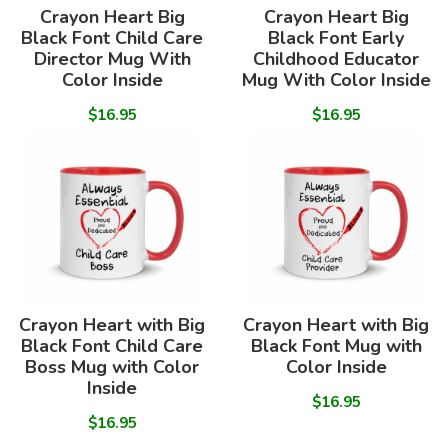
Crayon Heart Big
Crayon Heart Big
Black Font Child Care
Black Font Early
Director Mug With
Childhood Educator
Color Inside
Mug With Color Inside
$16.95
$16.95
Crayon Heart with Big
Crayon Heart with Big
Black Font Child Care
Black Font Mug with
Boss Mug with Color
Color Inside
Inside
$16.95
$16.95