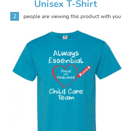
Unisex T-Shirt
2
people are viewing this product with you