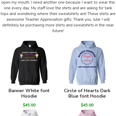
open my mouth. I need another one because I want to wear this
one every day. My staff love the shirts and are asking for tank
tops and wondering where their sweatshirts are! These shirts are
awesome Teacher Appreciation gifts. Thank you, Julie I will
definitely be purchasing more shirts and sweatshirts in the near
future!
Banner White font
Circle of Hearts Dark
Hoodie
Blue font Hoodie
$45.00
$45.00