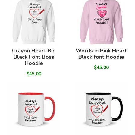
Crayon Heart Big
Words in Pink Heart
Black Font Boss
Black font Hoodie
Hoodie
$45.00
$45.00