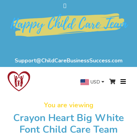
Support@ChildCareBusinessSuccess.com
USD
You are viewing
Crayon Heart Big White
Font Child Care Team