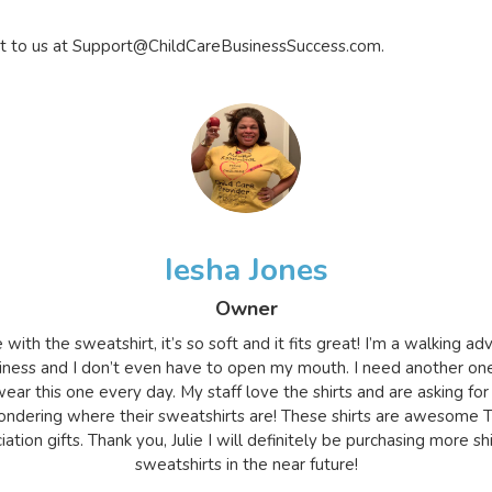
t to us at
Support@ChildCareBusinessSuccess.com
.
Iesha Jones
Owner
e with the sweatshirt, it’s so soft and it fits great! I’m a walking a
iness and I don’t even have to open my mouth. I need another on
ear this one every day. My staff love the shirts and are asking for
ndering where their sweatshirts are! These shirts are awesome 
ation gifts. Thank you, Julie I will definitely be purchasing more sh
sweatshirts in the near future!