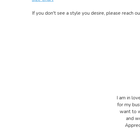
If you don't see a style you desire, please reach ou
I am in lov
for my bus
want to w
and wo
Appreci