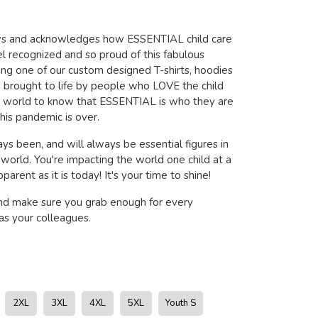
ows and acknowledges how ESSENTIAL child care
l recognized and so proud of this fabulous
ring one of our custom designed T-shirts, hoodies
brought to life by people who LOVE the child
e world to know that ESSENTIAL is who they are
his pandemic is over.
ys been, and will always be essential figures in
s world. You're impacting the world one child at a
arent as it is today! It's your time to shine!
nd make sure you grab enough for every
s your colleagues.
2XL
3XL
4XL
5XL
Youth S