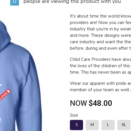
0
people are viewing this product with you
It's about time the world kn
providers are! Now you can fee
industry that you're in by wea
and more. These designs were 
care industry and want the th
before, during and even after t
Child Care Providers have alwa
the lives of the children of thi
time. This has never been as app
Wear our apparel with pride a
member of your team as well a
NOW
$48.00
Size
S
M
L
XL