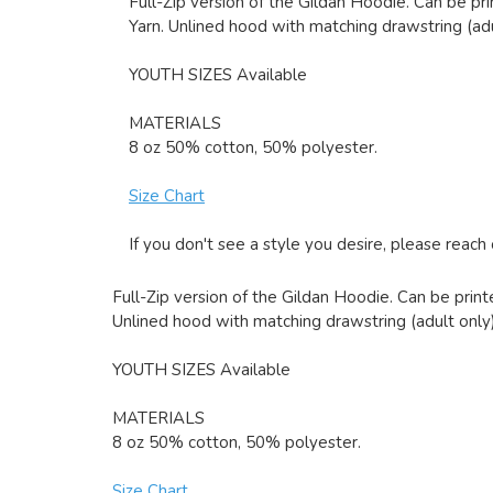
Full-Zip version of the Gildan Hoodie. Can be pri
Yarn. Unlined hood with matching drawstring (adu
YOUTH SIZES Available
MATERIALS
8 oz 50% cotton, 50% polyester.
Size Chart
If you don't see a style you desire, please reach
Full-Zip version of the Gildan Hoodie. Can be printe
Unlined hood with matching drawstring (adult only)
YOUTH SIZES Available
MATERIALS
8 oz 50% cotton, 50% polyester.
Size Chart