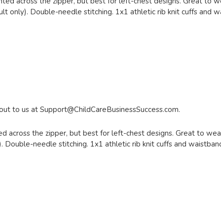
nted across the zipper, but best for left-chest designs. Great to we
lt only). Double-needle stitching. 1x1 athletic rib knit cuffs and 
 out to us at
Support@ChildCareBusinessSuccess.com
.
d across the zipper, but best for left-chest designs. Great to wear
. Double-needle stitching. 1x1 athletic rib knit cuffs and waistba