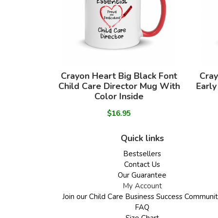
Crayon Heart Big Black Font
Cray
Child Care Director Mug With
Early
Color Inside
$16.95
Quick links
Bestsellers
Contact Us
Our Guarantee
My Account
Join our Child Care Business Success Communi
FAQ
Size Chart