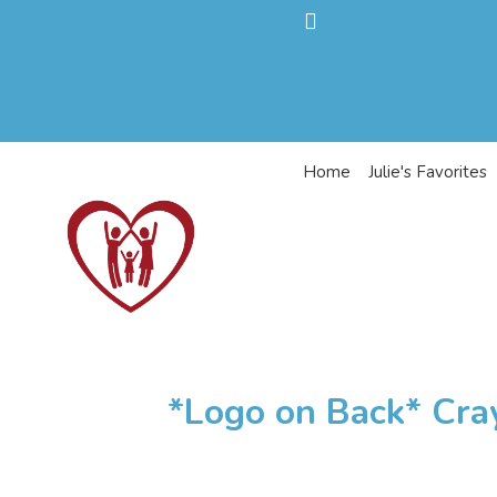
Home
Julie's Favorites
*Logo on Back* Cra