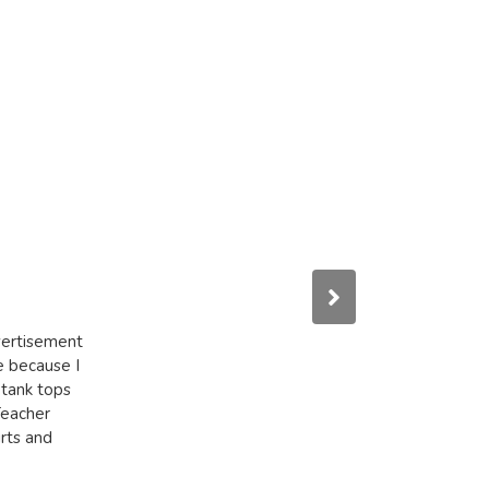
dvertisement
e because I
 tank tops
Teacher
irts and