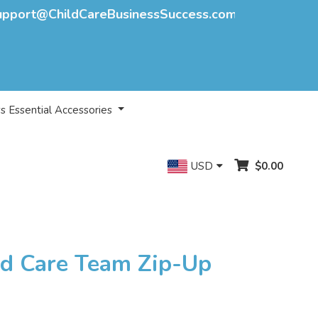
upport@ChildCareBusinessSuccess.com
s Essential Accessories
USD
$0.00
ld Care Team Zip-Up