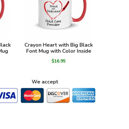
Black
Crayon Heart with Big Black
 Mug
Font Mug with Color Inside
$16.95
We accept