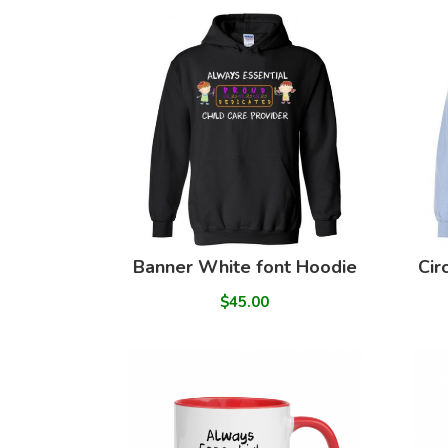
Banner White font Hoodie
Cir
$45.00