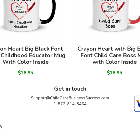
on Heart Big Black Font
Crayon Heart with Big 
 Childhood Educator Mug
Font Child Care Boss
With Color Inside
with Color Inside
$16.95
$16.95
Get in touch
Support@ChildCareBusinessSuccess.com
1-877-814-8464
ty