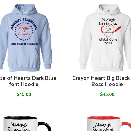
cle of Hearts Dark Blue
Crayon Heart Big Black
font Hoodie
Boss Hoodie
$45.00
$45.00