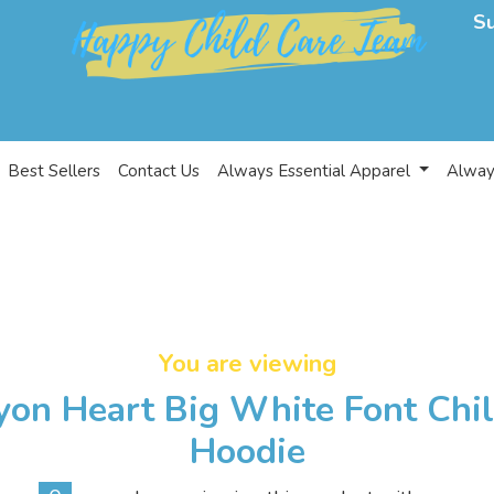
S
Best Sellers
Contact Us
Always Essential Apparel
Alway
You are viewing
yon Heart Big White Font Chi
Hoodie