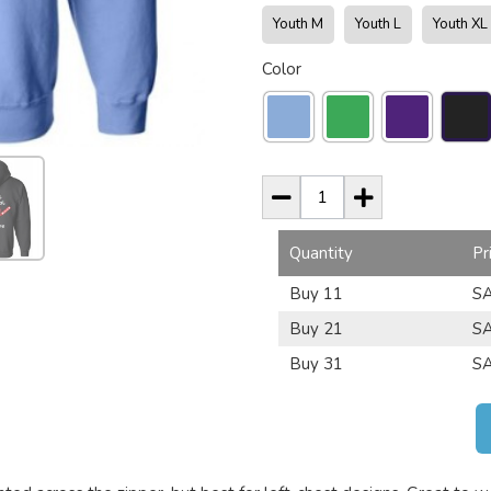
Youth M
Youth L
Youth XL
Color
Quantity
Pr
Buy 11
SA
Buy 21
SA
Buy 31
SA