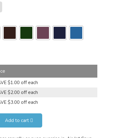
ice
VE $1.00 off each
VE $2.00 off each
VE $3.00 off each
Add to cart