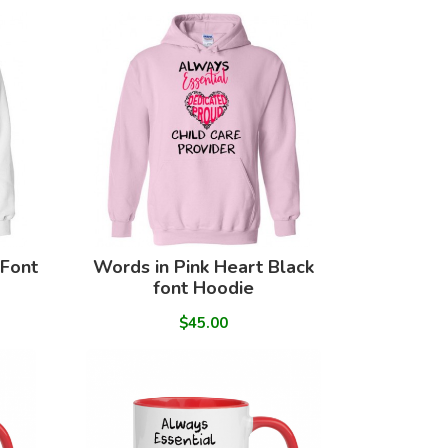
 Font
Words in Pink Heart Black
font Hoodie
$45.00