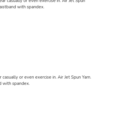
ar casually or even exercise in. Air Jet Spun
waistband with spandex.
 casually or even exercise in. Air Jet Spun Yarn.
nd with spandex.