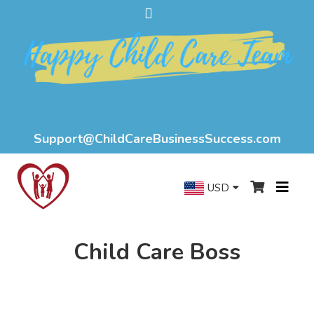
Support@ChildCareBusinessSuccess.com
USD
Child Care Boss