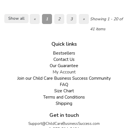
Show all
«
1
2
3
»
Showing 1 - 20 of
41 items
Quick links
Bestsellers
Contact Us
Our Guarantee
My Account
Join our Child Care Business Success Community
FAQ
Size Chart
Terms and Conditions
Shipping
Get in touch
Support@ChildCareBusinessSuccess.com