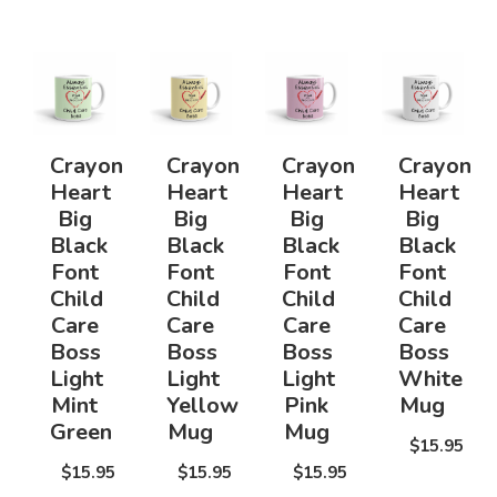
Crayon
Crayon
Crayon
Crayon
Heart
Heart
Heart
Heart
Big
Big
Big
Big
Black
Black
Black
Black
Font
Font
Font
Font
Child
Child
Child
Child
Care
Care
Care
Care
Boss
Boss
Boss
Boss
Light
Light
Light
White
Mint
Yellow
Pink
Mug
Green
Mug
Mug
$15.95
$15.95
$15.95
$15.95