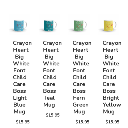
Crayon
Crayon
Crayon
Crayon
Heart
Heart
Heart
Heart
Big
Big
Big
Big
White
White
White
White
Font
Font
Font
Font
Child
Child
Child
Child
Care
Care
Care
Care
Boss
Boss
Boss
Boss
Light
Teal
Fern
Bright
Blue
Mug
Green
Yellow
Mug
Mug
Mug
$15.95
$15.95
$15.95
$15.95