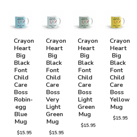
Crayon
Crayon
Crayon
Crayon
Heart
Heart
Heart
Heart
Big
Big
Big
Big
Black
Black
Black
Black
Font
Font
Font
Font
Child
Child
Child
Child
Care
Care
Care
Care
Boss
Boss
Boss
Boss
Robin-
Very
Light
Yellow
egg
Light
Green
Mug
Blue
Green
Mug
$15.95
Mug
Mug
$15.95
$15.95
$15.95