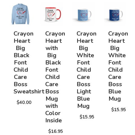
Crayon
Crayon
Crayon
Crayon
Heart
Heart
Heart
Heart
Big
with
Big
Big
Black
Big
White
White
Font
Black
Font
Font
Child
Font
Child
Child
Care
Child
Care
Care
Boss
Care
Boss
Boss
Sweatshirt
Boss
Light
Blue
Mug
Blue
Mug
$40.00
with
Mug
$15.95
Color
$15.95
Inside
$16.95