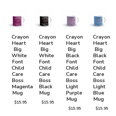
Crayon
Crayon
Crayon
Crayon
Heart
Heart
Heart
Heart
Big
Big
Big
Big
White
White
Black
Black
Font
Font
Font
Font
Child
Child
Child
Child
Care
Care
Care
Care
Boss
Boss
Boss
Boss
Magenta
Black
Light
Light
Mug
Mug
Purple
Blue
Mug
Mug
$15.95
$15.95
$15.95
$15.95