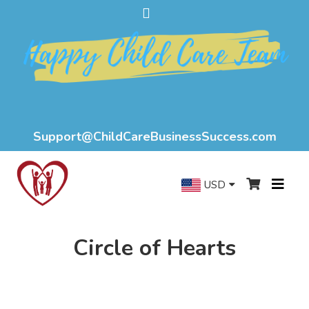
Support@ChildCareBusinessSuccess.com
USD
Circle of Hearts