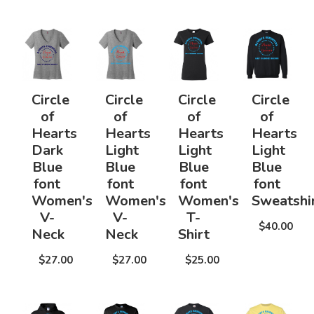
Circle
Circle
Circle
Circle
of
of
of
of
Hearts
Hearts
Hearts
Hearts
Dark
Light
Light
Light
Blue
Blue
Blue
Blue
font
font
font
font
Women's
Women's
Women's
Sweatshi
V-
V-
T-
$40.00
Neck
Neck
Shirt
$27.00
$27.00
$25.00