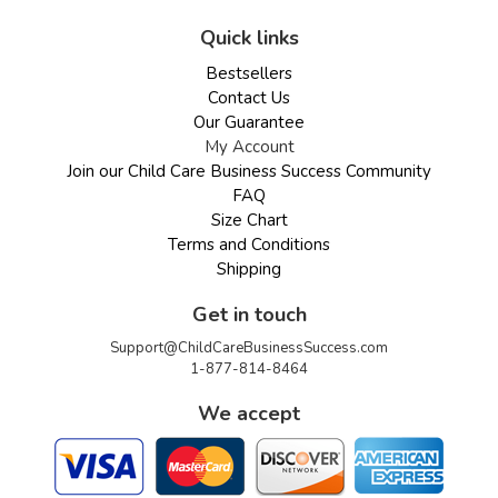
Quick links
Bestsellers
Contact Us
Our Guarantee
My Account
Join our Child Care Business Success Community
FAQ
Size Chart
Terms and Conditions
Shipping
Get in touch
Support@ChildCareBusinessSuccess.com
1-877-814-8464
We accept