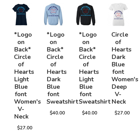
*Logo
*Logo
*Logo
Circle
on
on
on
of
Back*
Back*
Back*
Hearts
Circle
Circle
Circle
Dark
of
of
of
Blue
Hearts
Hearts
Hearts
font
Light
Dark
Light
Women's
Blue
Blue
Blue
Deep
font
font
font
V-
Women's
Sweatshirt
Sweatshirt
Neck
V-
$40.00
$40.00
$27.00
Neck
$27.00