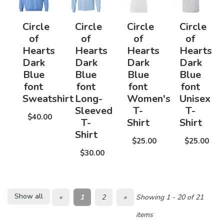
Circle
Circle
Circle
Circle
of
of
of
of
Hearts
Hearts
Hearts
Hearts
Dark
Dark
Dark
Dark
Blue
Blue
Blue
Blue
font
font
font
font
Sweatshirt
Long-
Women's
Unisex
Sleeved
T-
T-
$40.00
T-
Shirt
Shirt
Shirt
$25.00
$25.00
$30.00
Show all
«
1
2
»
Showing 1 - 20 of 21
items