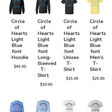
Circle
Circle
Circle
Circle
of
of
of
of
Hearts
Hearts
Hearts
Hearts
Light
Light
Light
Light
Blue
Blue
Blue
Blue
font
font
font
font
Hoodie
Long-
Unisex
Men's
Sleeved
T-
T-
$45.00
T-
Shirt
Shirt
Shirt
$25.00
$25.00
$30.00