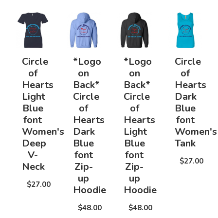
Circle
*Logo
*Logo
Circle
of
on
on
of
Hearts
Back*
Back*
Hearts
Light
Circle
Circle
Dark
Blue
of
of
Blue
font
Hearts
Hearts
font
Women's
Dark
Light
Women's
Deep
Blue
Blue
Tank
V-
font
font
$27.00
Neck
Zip-
Zip-
up
up
$27.00
Hoodie
Hoodie
$48.00
$48.00