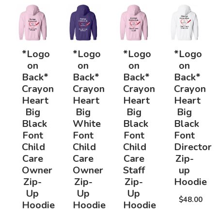
*Logo
*Logo
*Logo
*Logo
on
on
on
on
Back*
Back*
Back*
Back*
Crayon
Crayon
Crayon
Crayon
Heart
Heart
Heart
Heart
Big
Big
Big
Big
Black
White
Black
Black
Font
Font
Font
Font
Child
Child
Child
Director
Care
Care
Care
Zip-
Owner
Owner
Staff
up
Zip-
Zip-
Zip-
Hoodie
Up
Up
Up
$48.00
Hoodie
Hoodie
Hoodie