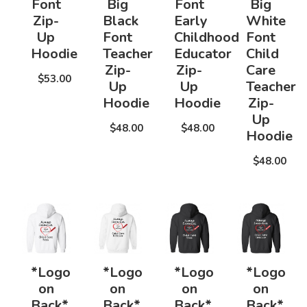
Font
Big
Font
Big
Zip-
Black
Early
White
Up
Font
Childhood
Font
Hoodie
Teacher
Educator
Child
Zip-
Zip-
Care
$53.00
Up
Up
Teacher
Hoodie
Hoodie
Zip-
Up
$48.00
$48.00
Hoodie
$48.00
*Logo
*Logo
*Logo
*Logo
on
on
on
on
Back*
Back*
Back*
Back*