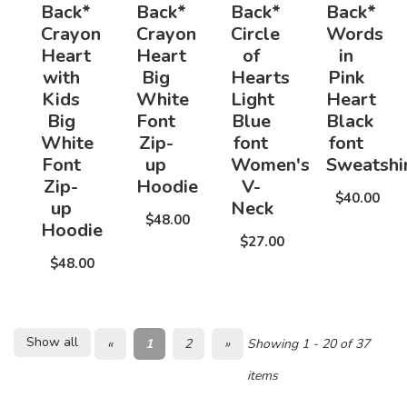
Back*
Back*
Back*
Back*
Crayon
Crayon
Circle
Words
Heart
Heart
of
in
with
Big
Hearts
Pink
Kids
White
Light
Heart
Big
Font
Blue
Black
White
Zip-
font
font
Font
up
Women's
Sweatshi
Zip-
Hoodie
V-
$40.00
up
Neck
$48.00
Hoodie
$27.00
$48.00
Show all
«
1
2
»
Showing 1 - 20 of 37
items