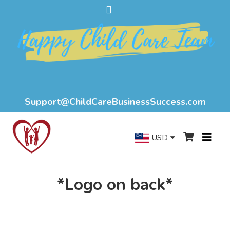
Support@ChildCareBusinessSuccess.com
USD
*Logo on back*