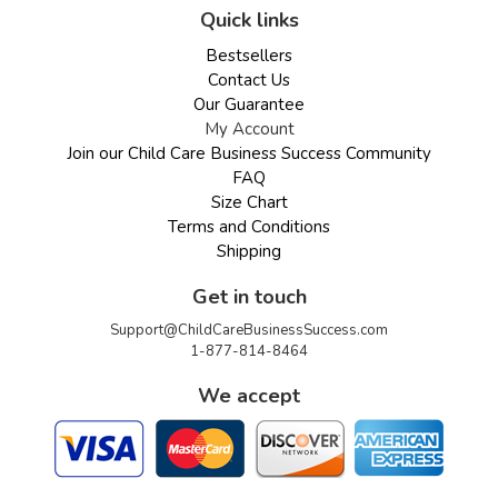
Quick links
Bestsellers
Contact Us
Our Guarantee
My Account
Join our Child Care Business Success Community
FAQ
Size Chart
Terms and Conditions
Shipping
Get in touch
Support@ChildCareBusinessSuccess.com
1-877-814-8464
We accept