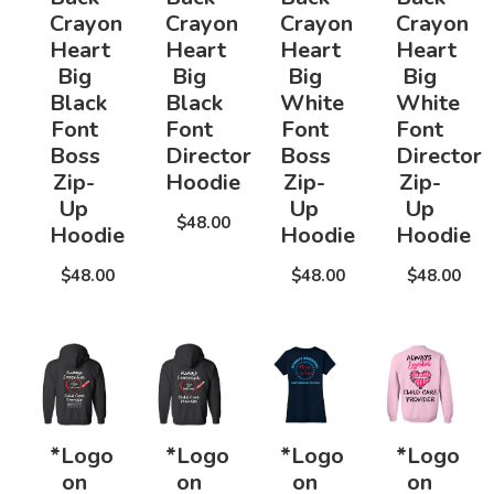
Crayon
Crayon
Crayon
Crayon
Heart
Heart
Heart
Heart
Big
Big
Big
Big
Black
Black
White
White
Font
Font
Font
Font
Boss
Director
Boss
Director
Zip-
Hoodie
Zip-
Zip-
Up
Up
Up
$48.00
Hoodie
Hoodie
Hoodie
$48.00
$48.00
$48.00
*Logo
*Logo
*Logo
*Logo
on
on
on
on