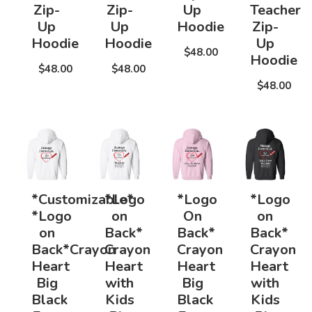
Zip-
Zip-
Up
Teacher
Up
Up
Hoodie
Zip-
Hoodie
Hoodie
Up
$48.00
Hoodie
$48.00
$48.00
$48.00
*Customizable*
*Logo
*Logo
*Logo
*Logo
on
On
on
on
Back*
Back*
Back*
Back*Crayon
Crayon
Crayon
Crayon
Heart
Heart
Heart
Heart
Big
with
Big
with
Black
Kids
Black
Kids