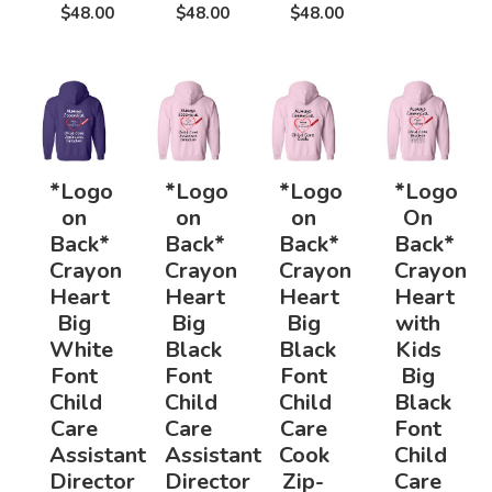
$48.00
$48.00
$48.00
*Logo
*Logo
*Logo
*Logo
on
on
on
On
Back*
Back*
Back*
Back*
Crayon
Crayon
Crayon
Crayon
Heart
Heart
Heart
Heart
Big
Big
Big
with
White
Black
Black
Kids
Font
Font
Font
Big
Child
Child
Child
Black
Care
Care
Care
Font
Assistant
Assistant
Cook
Child
Director
Director
Zip-
Care