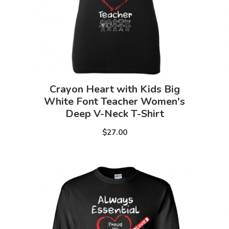
Crayon Heart with Kids Big
White Font Teacher Women's
Deep V-Neck T-Shirt
$27.00