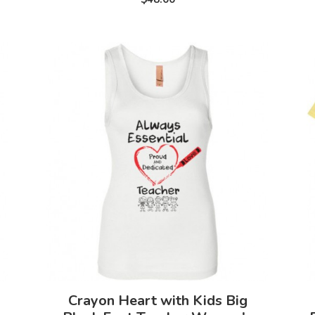
Crayon Heart with Kids Big