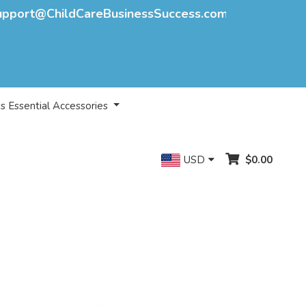
upport@ChildCareBusinessSuccess.com
s Essential Accessories
USD
$0.00