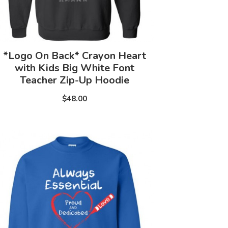
*Logo On Back* Crayon Heart
with Kids Big White Font
Teacher Zip-Up Hoodie
$48.00