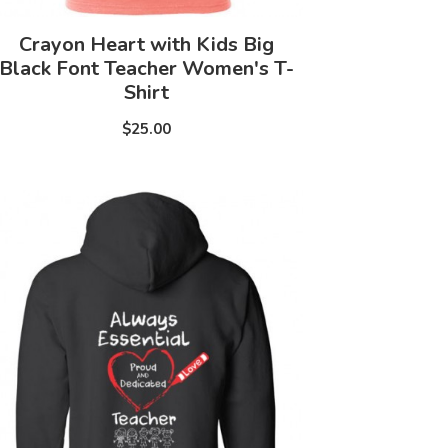
Crayon Heart with Kids Big
Black Font Teacher Women's T-
Shirt
$25.00