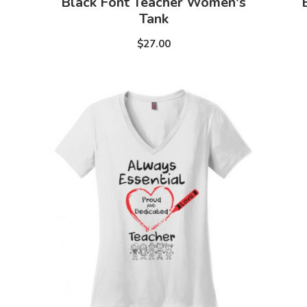
Black Font Teacher Women's
Tank
$27.00