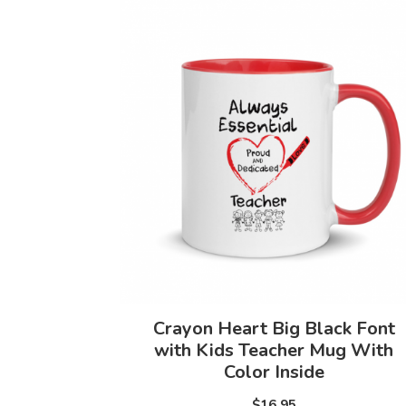
Crayon Heart Big Black Font
with Kids Teacher Mug With
Color Inside
$16.95