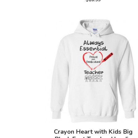
Crayon Heart with Kids Big