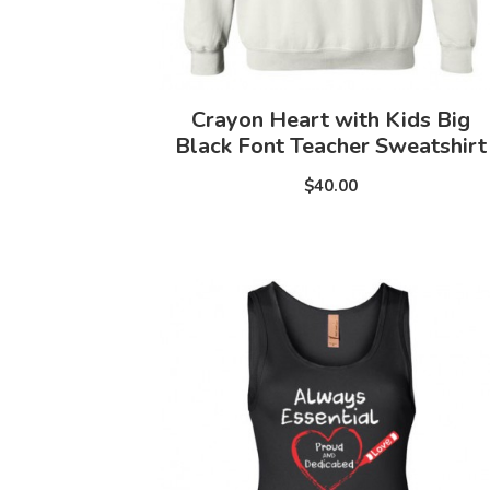
Crayon Heart with Kids Big
Black Font Teacher Sweatshirt
$40.00