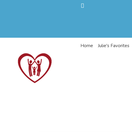
Home
Julie's Favorites