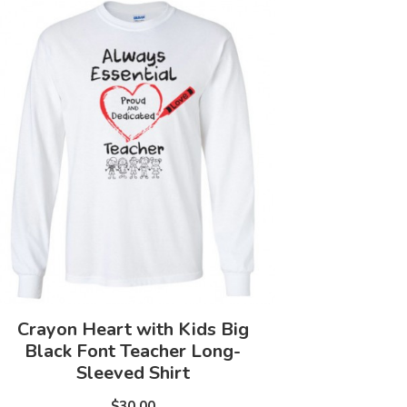
Crayon Heart with Kids Big
Black Font Teacher Long-
Sleeved Shirt
$30.00