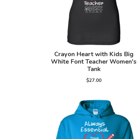
Crayon Heart with Kids Big
White Font Teacher Women's
Tank
$27.00