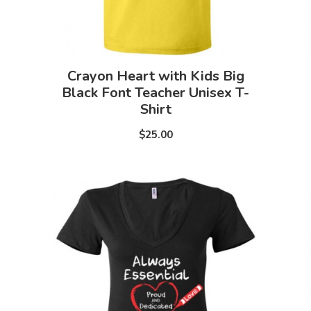
Crayon Heart with Kids Big
Black Font Teacher Unisex T-
Shirt
$25.00