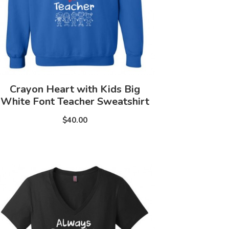
Crayon Heart with Kids Big
White Font Teacher Sweatshirt
$40.00