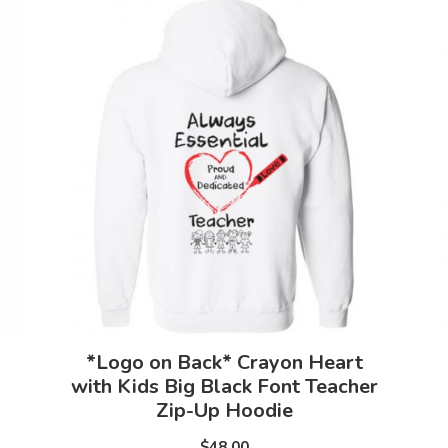
*Logo on Back* Crayon Heart
with Kids Big Black Font Teacher
Zip-Up Hoodie
$48.00