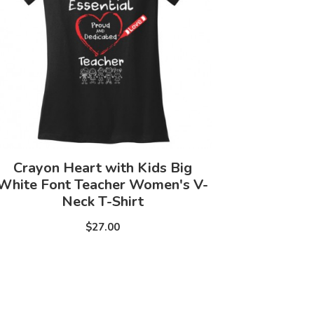
Crayon Heart with Kids Big
White Font Teacher Women's V-
Neck T-Shirt
$27.00