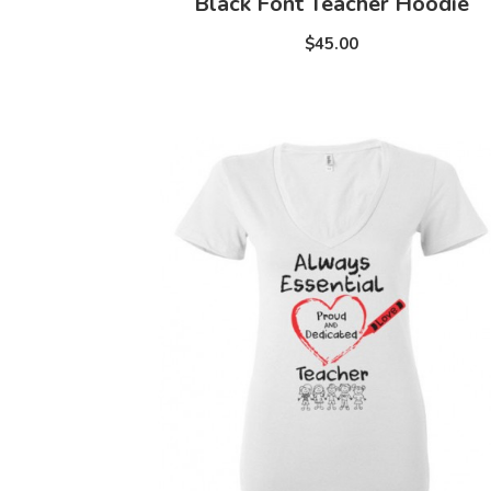
Black Font Teacher Hoodie
$45.00