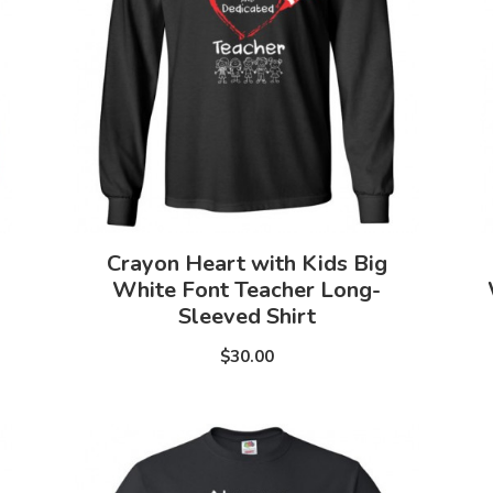
Crayon Heart with Kids Big
White Font Teacher Long-
Sleeved Shirt
$30.00