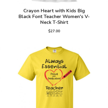
Crayon Heart with Kids Big
Black Font Teacher Women's V-
Neck T-Shirt
$27.00