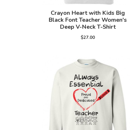
Crayon Heart with Kids Big
Black Font Teacher Women's
Deep V-Neck T-Shirt
$27.00