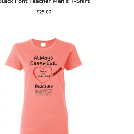
Black Font Teacher Men's T-Shirt
$25.00