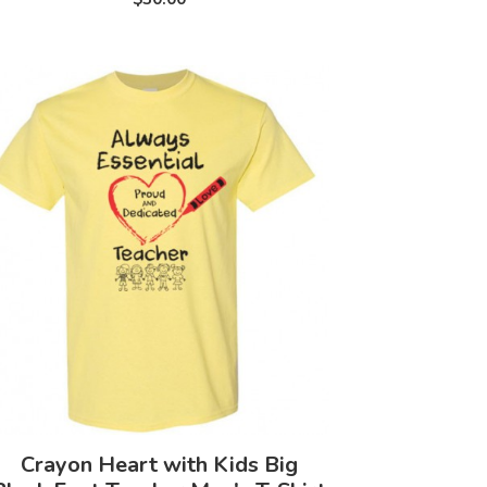
Crayon Heart with Kids Big