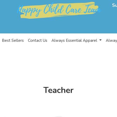
S
Best Sellers
Contact Us
Always Essential Apparel
Alway
Teacher