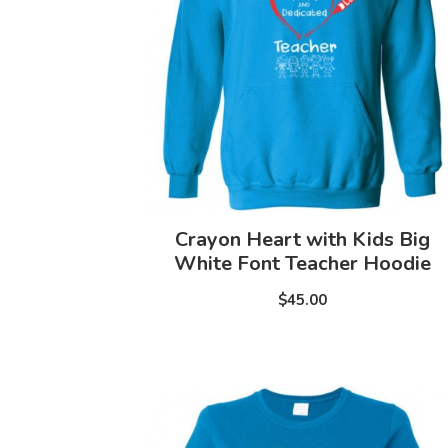
Crayon Heart with Kids Big
White Font Teacher Hoodie
$45.00