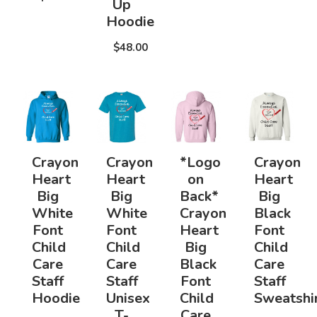
Up
Hoodie
$48.00
Crayon
Crayon
*Logo
Crayon
Heart
Heart
on
Heart
Big
Big
Back*
Big
White
White
Crayon
Black
Font
Font
Heart
Font
Child
Child
Big
Child
Care
Care
Black
Care
Staff
Staff
Font
Staff
Hoodie
Unisex
Child
Sweatshi
T-
Care