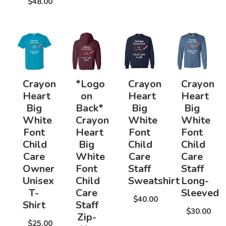
$48.00
Crayon
*Logo
Crayon
Crayon
Heart
on
Heart
Heart
Big
Back*
Big
Big
White
Crayon
White
White
Font
Heart
Font
Font
Child
Big
Child
Child
Care
White
Care
Care
Owner
Font
Staff
Staff
Unisex
Child
Sweatshirt
Long-
T-
Care
Sleeved
$40.00
Shirt
Staff
$30.00
Zip-
$25.00