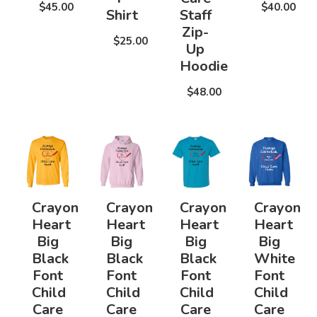
$45.00
$40.00
Shirt
Staff
Zip-
$25.00
Up
Hoodie
$48.00
Crayon
Crayon
Crayon
Crayon
Heart
Heart
Heart
Heart
Big
Big
Big
Big
Black
Black
Black
White
Font
Font
Font
Font
Child
Child
Child
Child
Care
Care
Care
Care