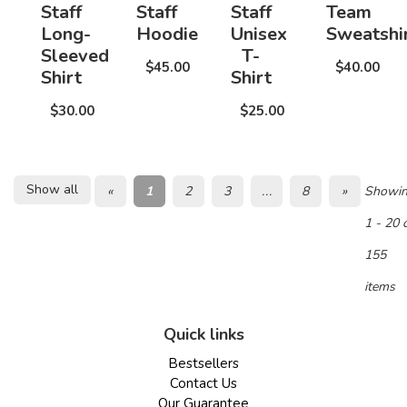
Staff
Staff
Staff
Team
Long-
Hoodie
Unisex
Sweatshi
Sleeved
T-
$45.00
$40.00
Shirt
Shirt
$30.00
$25.00
Show all
«
1
2
3
...
8
»
Showi
1 - 20 
155
items
Quick links
Bestsellers
Contact Us
Our Guarantee