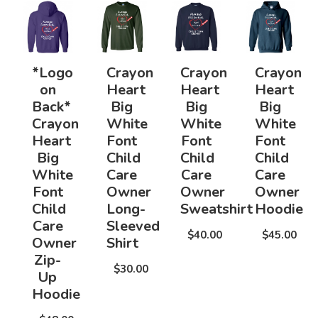
*Logo
Crayon
Crayon
Crayon
on
Heart
Heart
Heart
Back*
Big
Big
Big
Crayon
White
White
White
Heart
Font
Font
Font
Big
Child
Child
Child
White
Care
Care
Care
Font
Owner
Owner
Owner
Child
Long-
Sweatshirt
Hoodie
Care
Sleeved
$40.00
$45.00
Owner
Shirt
Zip-
$30.00
Up
Hoodie