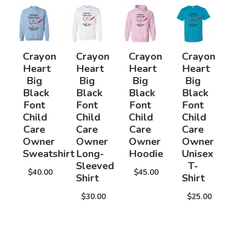
Crayon
Crayon
Crayon
Crayon
Heart
Heart
Heart
Heart
Big
Big
Big
Big
Black
Black
Black
Black
Font
Font
Font
Font
Child
Child
Child
Child
Care
Care
Care
Care
Owner
Owner
Owner
Owner
Sweatshirt
Long-
Hoodie
Unisex
Sleeved
T-
$40.00
$45.00
Shirt
Shirt
$30.00
$25.00