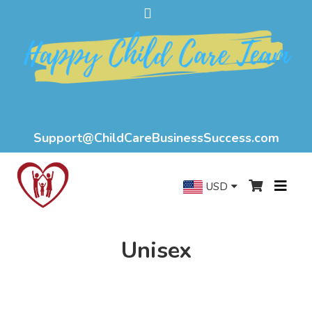
Support@ChildCareBusinessSuccess.com
USD
Unisex