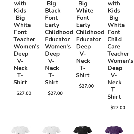
with
Big
Big
with
Kids
Black
White
Kids
Big
Font
Font
Big
White
Early
Early
White
Font
Childhood
Childhood
Font
Teacher
Educator
Educator
Child
Women's
Women's
Deep
Care
Deep
Deep
V-
Teacher
V-
V-
Neck
Women's
Neck
Neck
T-
Deep
T-
T-
Shirt
V-
Shirt
Shirt
Neck
$27.00
T-
$27.00
$27.00
Shirt
$27.00