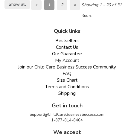
Show all
«
1
2
»
Showing 1 - 20 of 31
items
Quick links
Bestsellers
Contact Us
Our Guarantee
My Account
Join our Child Care Business Success Community
FAQ
Size Chart
Terms and Conditions
Shipping
Get in touch
Support@ChildCareBusinessSuccess.com
1-877-814-8464
We accept