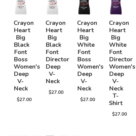
Crayon
Crayon
Crayon
Crayon
Heart
Heart
Heart
Heart
Big
Big
Big
Big
Black
Black
White
White
Font
Font
Font
Font
Boss
Director
Boss
Director
Women's
Deep
Women's
Women's
Deep
V-
Deep
Deep
V-
Neck
V-
V-
Neck
Neck
Neck
$27.00
T-
$27.00
$27.00
Shirt
$27.00