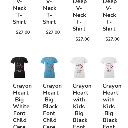
V-
V-
Deep
Deep
Neck
Neck
V-
V-
T-
T-
Neck
Neck
Shirt
Shirt
T-
T-
Shirt
Shirt
$27.00
$27.00
$27.00
$27.00
Crayon
Crayon
Crayon
Crayon
Heart
Heart
Heart
Heart
Big
Big
with
with
White
Black
Kids
Kids
Font
Font
Big
Big
Child
Child
Black
Black
Care
Care
Font
Font