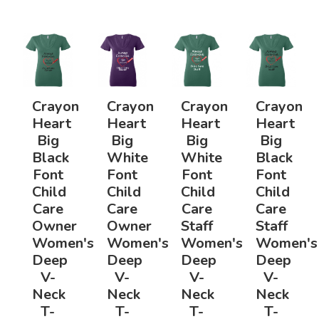
Crayon
Crayon
Crayon
Crayon
Heart
Heart
Heart
Heart
Big
Big
Big
Big
Black
White
White
Black
Font
Font
Font
Font
Child
Child
Child
Child
Care
Care
Care
Care
Owner
Owner
Staff
Staff
Women's
Women's
Women's
Women's
Deep
Deep
Deep
Deep
V-
V-
V-
V-
Neck
Neck
Neck
Neck
T-
T-
T-
T-