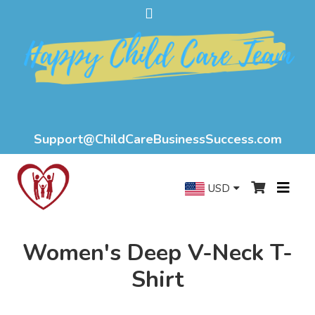
Support@ChildCareBusinessSuccess.com
USD
Women's Deep V-Neck T-
Shirt