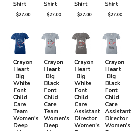
Shirt
Shirt
Shirt
Shirt
$27.00
$27.00
$27.00
$27.00
Crayon
Crayon
Crayon
Crayon
Heart
Heart
Heart
Heart
Big
Big
Big
Big
White
Black
White
Black
Font
Font
Font
Font
Child
Child
Child
Child
Care
Care
Care
Care
Team
Team
Assistant
Assistant
Women's
Women's
Director
Director
Deep
Deep
Women's
Women's