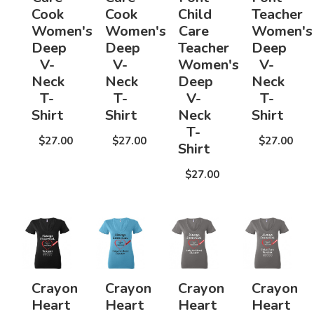
Cook
Cook
Child
Teacher
Women's
Women's
Care
Women's
Deep
Deep
Teacher
Deep
V-
V-
Women's
V-
Neck
Neck
Deep
Neck
T-
T-
V-
T-
Shirt
Shirt
Neck
Shirt
T-
$27.00
$27.00
$27.00
Shirt
$27.00
Crayon
Crayon
Crayon
Crayon
Heart
Heart
Heart
Heart