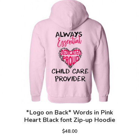
*Logo on Back* Words in Pink
Heart Black font Zip-up Hoodie
$48.00