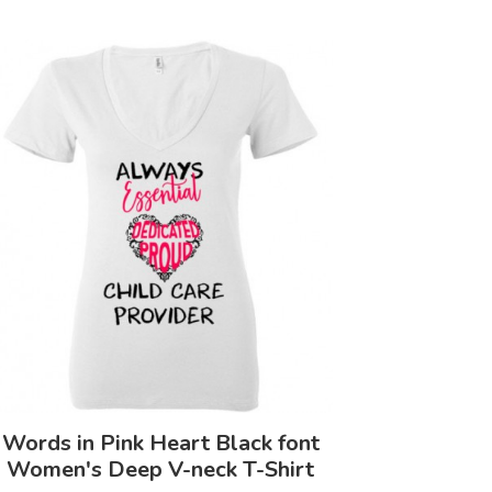
Words in Pink Heart Black font
Women's Deep V-neck T-Shirt