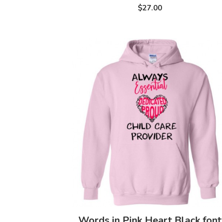
$27.00
Words in Pink Heart Black font