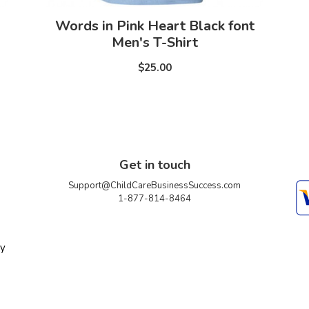
Words in Pink Heart Black font
Men's T-Shirt
$25.00
Get in touch
Support@ChildCareBusinessSuccess.com
1-877-814-8464
ty