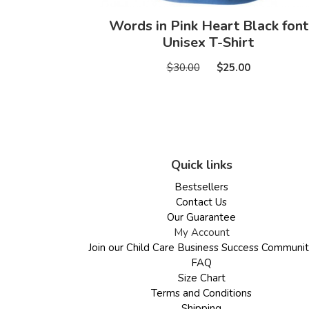
Words in Pink Heart Black font
Unisex T-Shirt
$30.00
$25.00
Quick links
Bestsellers
Contact Us
Our Guarantee
My Account
Join our Child Care Business Success Communi
FAQ
Size Chart
Terms and Conditions
Shipping