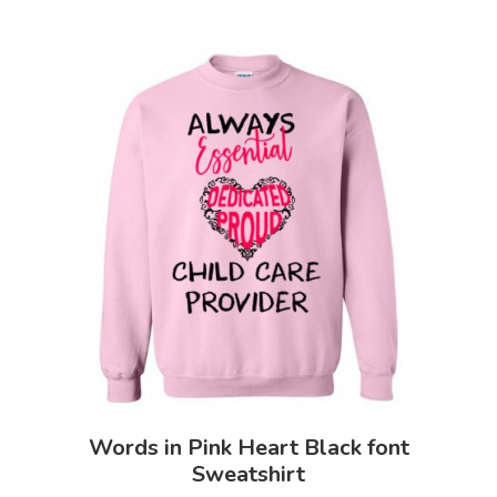
Words in Pink Heart Black font
Sweatshirt