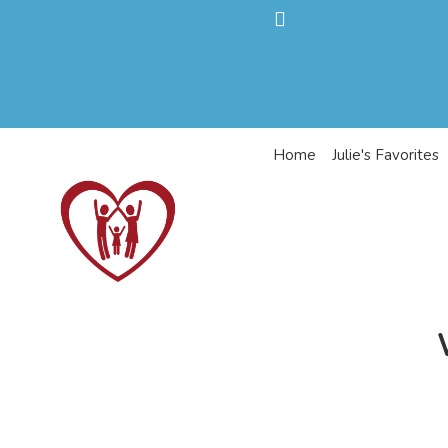
Home
Julie's Favorites