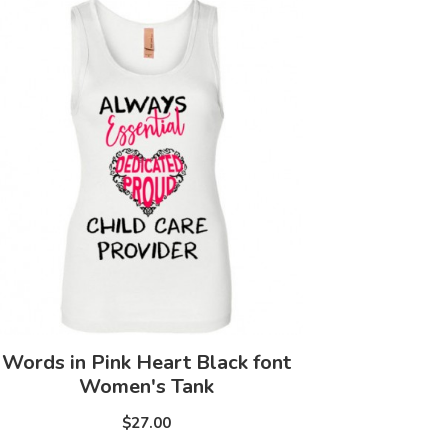
Words in Pink Heart Black font
Women's Tank
$27.00