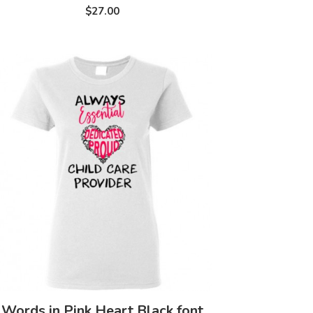
$27.00
Words in Pink Heart Black font