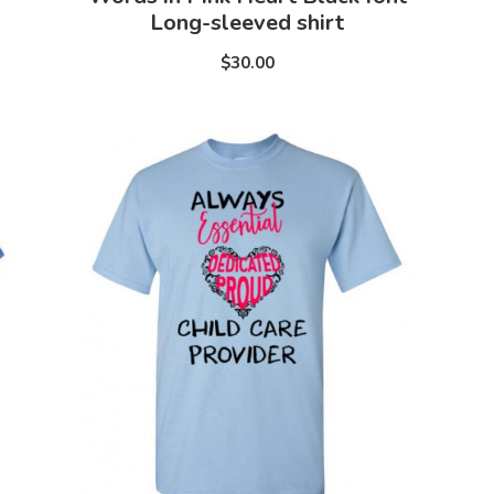
Long-sleeved shirt
$30.00