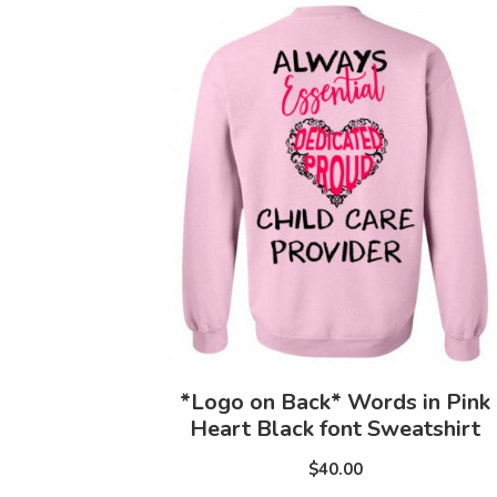
*Logo on Back* Words in Pink
Heart Black font Sweatshirt
$40.00