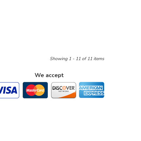
Showing 1 - 11 of 11 items
We accept