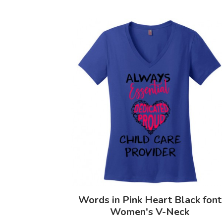
Words in Pink Heart Black font
Women's V-Neck