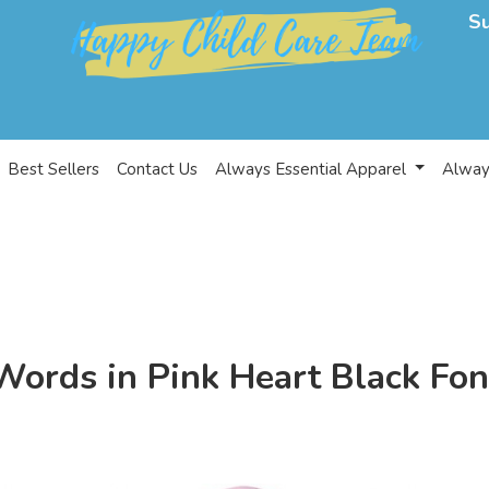
S
Best Sellers
Contact Us
Always Essential Apparel
Alway
Words in Pink Heart Black Fon