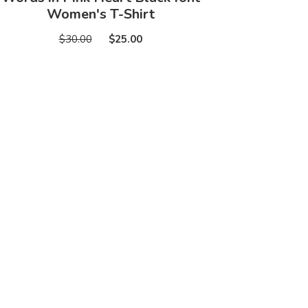
Women's T-Shirt
$30.00
$25.00