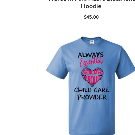
Hoodie
$45.00