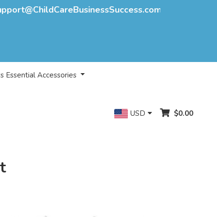
upport@ChildCareBusinessSuccess.com
s Essential Accessories
USD
$0.00
t