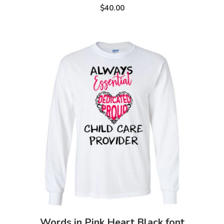
$40.00
Words in Pink Heart Black font