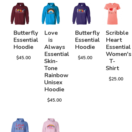
Butterfly
Love
Butterfly
Scribble
Essential
is
Essential
Heart
Hoodie
Always
Hoodie
Essential
Essential
Women's
$45.00
$45.00
Skin-
T-
Tone
Shirt
Rainbow
$25.00
Unisex
Hoodie
$45.00