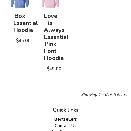
Box
Love
Essential
is
Hoodie
Always
Essential
$45.00
Pink
Font
Hoodie
$45.00
Showing 1 - 6 of 6 items
Quick links
Bestsellers
Contact Us