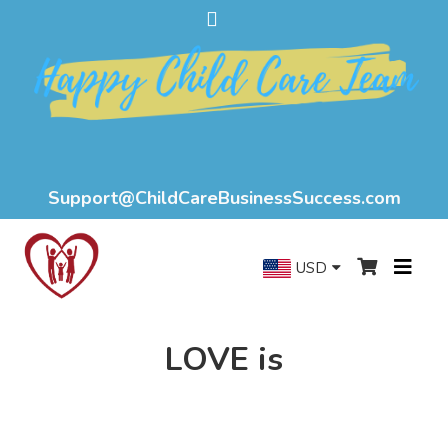
Support@ChildCareBusinessSuccess.com
USD
LOVE is