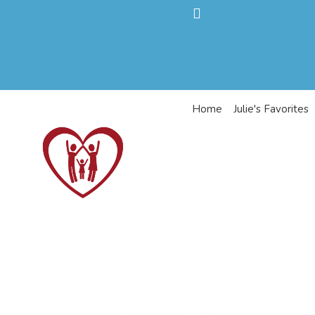
Home
Julie's Favorites