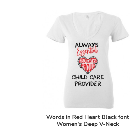
Words in Red Heart Black font
Women's Deep V-Neck