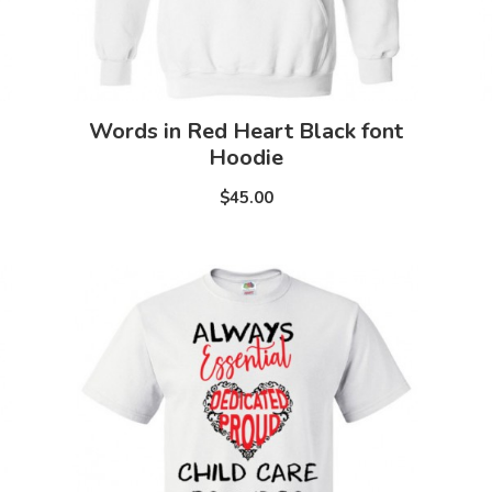
Words in Red Heart Black font
Hoodie
$45.00