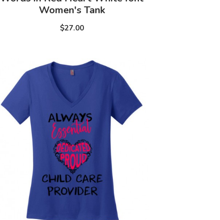
Women's Tank
$27.00