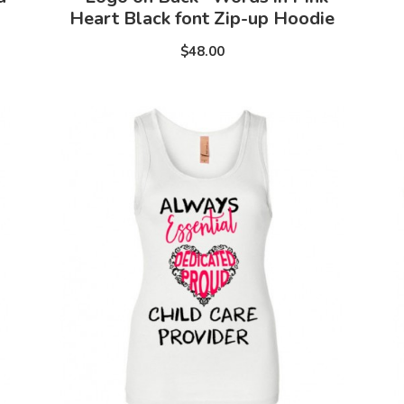
Heart Black font Zip-up Hoodie
$48.00