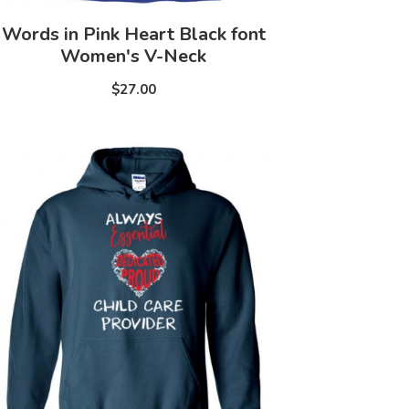
Words in Pink Heart Black font
Women's V-Neck
$27.00