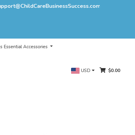
upport@ChildCareBusinessSuccess.com
s Essential Accessories
USD
$0.00