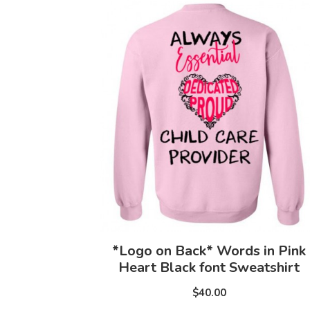
*Logo on Back* Words in Pink
Heart Black font Sweatshirt
$40.00