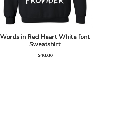
Words in Red Heart White font
Sweatshirt
$40.00