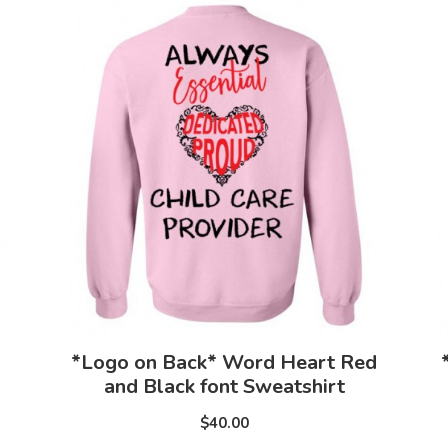
*Logo on Back* Word Heart Red
and Black font Sweatshirt
$40.00