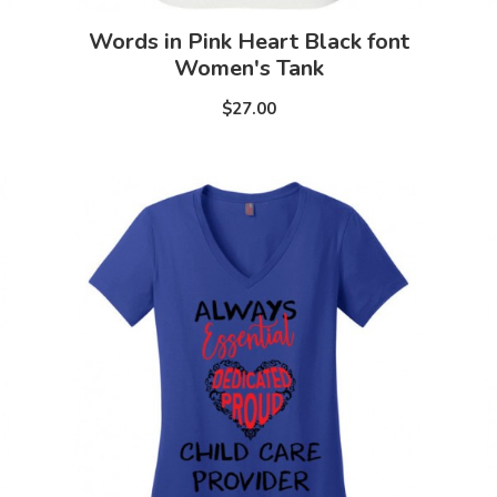
Words in Pink Heart Black font
Women's Tank
$27.00