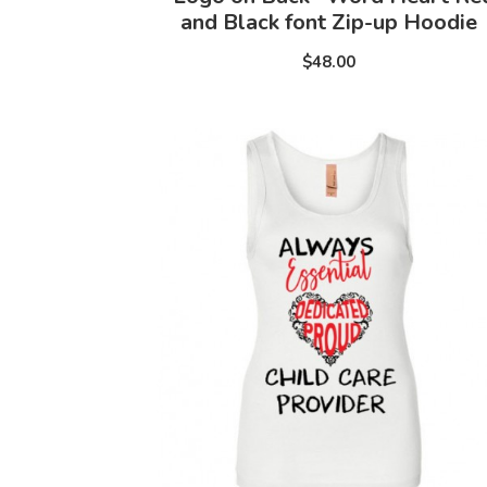
and Black font Zip-up Hoodie
$48.00