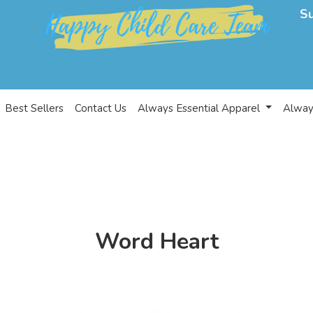
S
Best Sellers
Contact Us
Always Essential Apparel
Alway
Word Heart