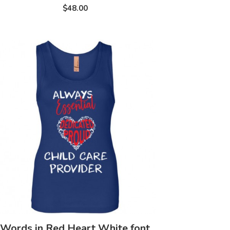
$48.00
Words in Red Heart White font