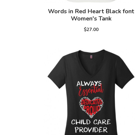
Words in Red Heart Black font
Women's Tank
$27.00