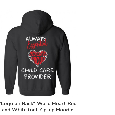
*Logo on Back* Word Heart Red
and White font Zip-up Hoodie