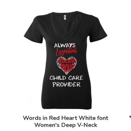
Words in Red Heart White font
Women's Deep V-Neck