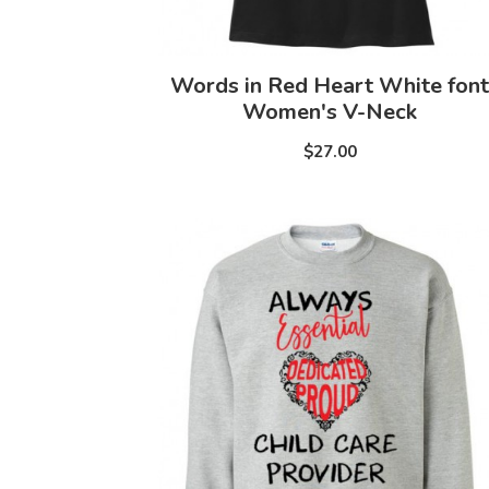
Words in Red Heart White font
Women's V-Neck
$27.00