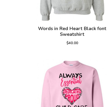
Words in Red Heart Black font
Sweatshirt
$40.00