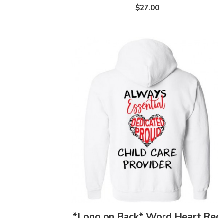
$27.00
*Logo on Back* Word Heart Re