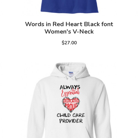
Words in Red Heart Black font
Women's V-Neck
$27.00