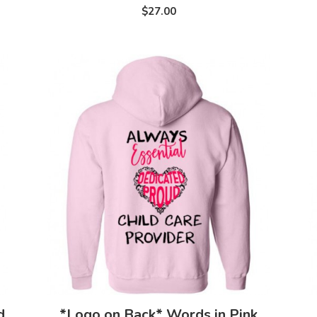
$27.00
d
*Logo on Back* Words in Pink