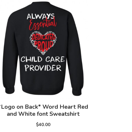
*Logo on Back* Word Heart Red
and White font Sweatshirt
$40.00