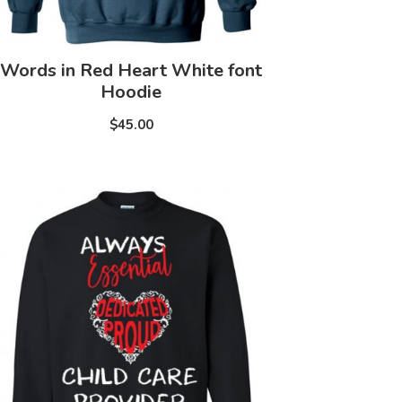
Words in Red Heart White font
Hoodie
$45.00