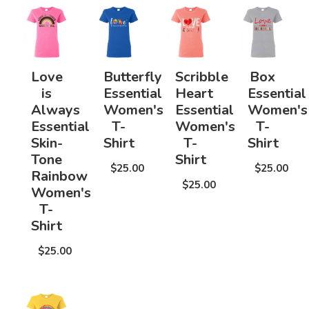
Love
Butterfly
Scribble
Box
is
Essential
Heart
Essential
Always
Women's
Essential
Women's
Essential
T-
Women's
T-
Skin-
Shirt
T-
Shirt
Tone
Shirt
$25.00
$25.00
Rainbow
$25.00
Women's
T-
Shirt
$25.00