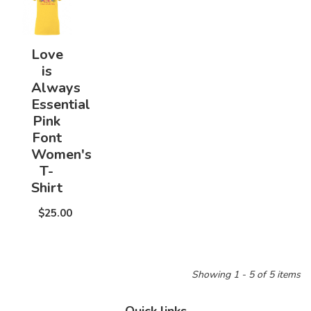
Love
is
Always
Essential
Pink
Font
Women's
T-
Shirt
$25.00
Showing 1 - 5 of 5 items