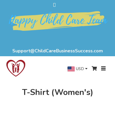
Support@ChildCareBusinessSuccess.com
USD
T-Shirt (Women's)