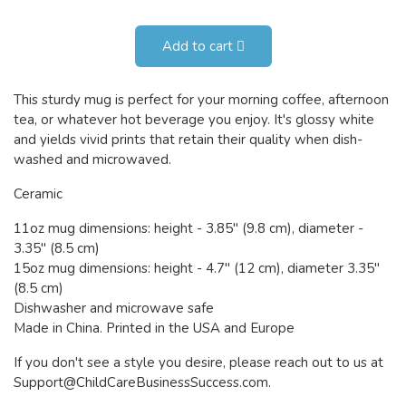
Add to cart
This sturdy mug is perfect for your morning coffee, afternoon
tea, or whatever hot beverage you enjoy. It's glossy white
and yields vivid prints that retain their quality when dish-
washed and microwaved.
Ceramic
11oz mug dimensions: height - 3.85" (9.8 cm), diameter -
3.35" (8.5 cm)
15oz mug dimensions: height - 4.7" (12 cm), diameter 3.35"
(8.5 cm)
Dishwasher and microwave safe
Made in China. Printed in the USA and Europe
If you don't see a style you desire, please reach out to us at
Support@ChildCareBusinessSuccess.com
.