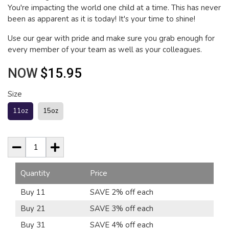
You're impacting the world one child at a time. This has never
been as apparent as it is today! It's your time to shine!
Use our gear with pride and make sure you grab enough for
every member of your team as well as your colleagues.
NOW
$15.95
Size
11oz
15oz
Quantity
Price
Buy 11
SAVE 2% off each
Buy 21
SAVE 3% off each
Buy 31
SAVE 4% off each