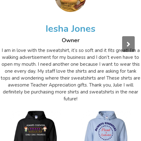
Iesha Jones
Owner
I am in love with the sweatshirt, it’s so soft and it fits great! I’m a
walking advertisement for my business and I don’t even have to
open my mouth. I need another one because I want to wear this
one every day. My staff love the shirts and are asking for tank
tops and wondering where their sweatshirts are! These shirts are
awesome Teacher Appreciation gifts. Thank you, Julie I will
definitely be purchasing more shirts and sweatshirts in the near
future!