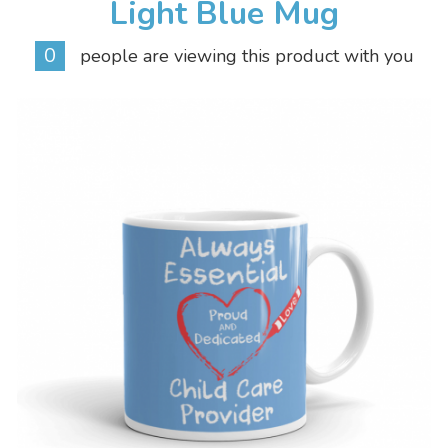
Light Blue Mug
0
people are viewing this product with you