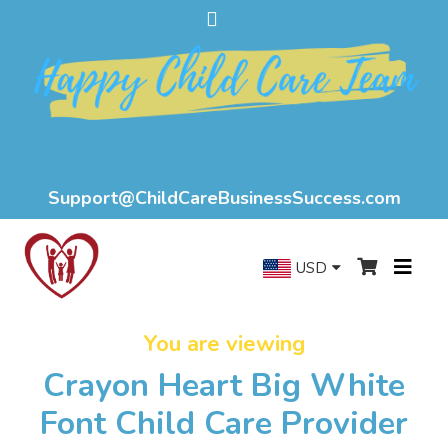
Support@ChildCareBusinessSuccess.com
USD
You are viewing
Crayon Heart Big White
Font Child Care Provider