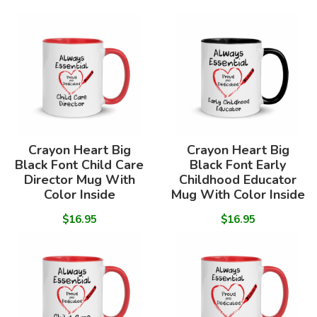
Crayon Heart Big
Crayon Heart Big
Black Font Child Care
Black Font Early
Director Mug With
Childhood Educator
Color Inside
Mug With Color Inside
$16.95
$16.95