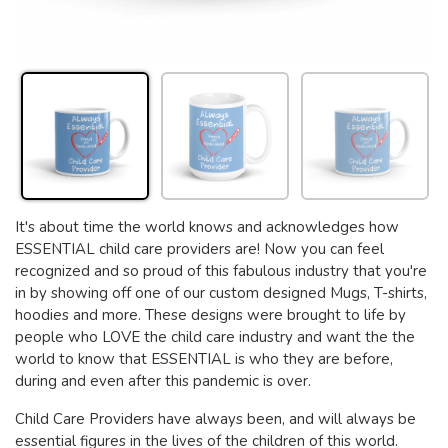
It's about time the world knows and acknowledges how
ESSENTIAL child care providers are! Now you can feel
recognized and so proud of this fabulous industry that you're
in by showing off one of our custom designed Mugs, T-shirts,
hoodies and more. These designs were brought to life by
people who LOVE the child care industry and want the the
world to know that ESSENTIAL is who they are before,
during and even after this pandemic is over.
Child Care Providers have always been, and will always be
essential figures in the lives of the children of this world.