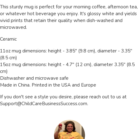
This sturdy mug is perfect for your morning coffee, afternoon tea,
or whatever hot beverage you enjoy. It's glossy white and yields
vivid prints that retain their quality when dish-washed and
microwaved.
Ceramic
11oz mug dimensions: height - 3.85" (9.8 cm), diameter - 3.35"
(8.5 cm)
15oz mug dimensions: height - 4.7" (12 cm), diameter 3.35" (8.5
cm)
Dishwasher and microwave safe
Made in China. Printed in the USA and Europe
If you don't see a style you desire, please reach out to us at
Support@ChildCareBusinessSuccess.com
.