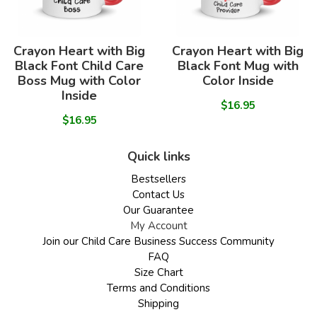
Crayon Heart with Big
Crayon Heart with Big
Black Font Child Care
Black Font Mug with
Boss Mug with Color
Color Inside
Inside
$16.95
$16.95
Quick links
Bestsellers
Contact Us
Our Guarantee
My Account
Join our Child Care Business Success Community
FAQ
Size Chart
Terms and Conditions
Shipping