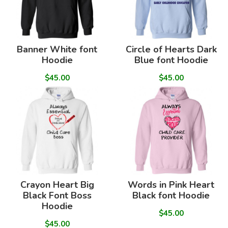
Banner White font
Circle of Hearts Dark
Hoodie
Blue font Hoodie
$45.00
$45.00
Crayon Heart Big
Words in Pink Heart
Black Font Boss
Black font Hoodie
Hoodie
$45.00
$45.00