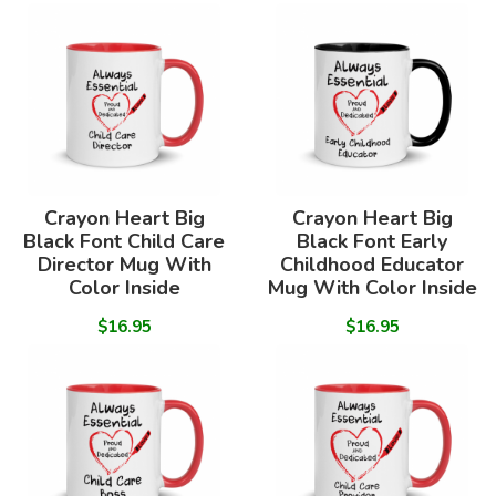
Crayon Heart Big
Crayon Heart Big
Black Font Child Care
Black Font Early
Director Mug With
Childhood Educator
Color Inside
Mug With Color Inside
$16.95
$16.95