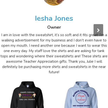
Iesha Jones
Owner
I am in love with the sweatshirt, it’s so soft and it fits great! I’m a
walking advertisement for my business and I don’t even have to
open my mouth. I need another one because I want to wear this
one every day. My staff love the shirts and are asking for tank
tops and wondering where their sweatshirts are! These shirts are
awesome Teacher Appreciation gifts. Thank you, Julie I will
definitely be purchasing more shirts and sweatshirts in the near
future!