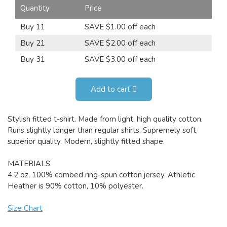
Quantity
Price
Buy 11
SAVE $1.00 off each
Buy 21
SAVE $2.00 off each
Buy 31
SAVE $3.00 off each
Add to cart
Stylish fitted t-shirt. Made from light, high quality cotton.
Runs slightly longer than regular shirts. Supremely soft,
superior quality. Modern, slightly fitted shape.
MATERIALS
4.2 oz, 100% combed ring-spun cotton jersey. Athletic
Heather is 90% cotton, 10% polyester.
Size Chart