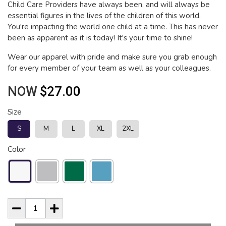
Child Care Providers have always been, and will always be
essential figures in the lives of the children of this world.
You're impacting the world one child at a time. This has never
been as apparent as it is today! It's your time to shine!
Wear our apparel with pride and make sure you grab enough
for every member of your team as well as your colleagues.
NOW
$27.00
Size
S
M
L
XL
2XL
Color