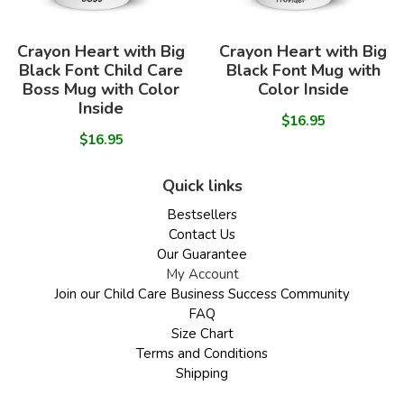
Crayon Heart with Big
Crayon Heart with Big
Black Font Child Care
Black Font Mug with
Boss Mug with Color
Color Inside
Inside
$16.95
$16.95
Quick links
Bestsellers
Contact Us
Our Guarantee
My Account
Join our Child Care Business Success Community
FAQ
Size Chart
Terms and Conditions
Shipping