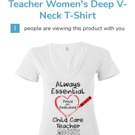
Teacher Women's Deep V-
Neck T-Shirt
1
people are viewing this product with you