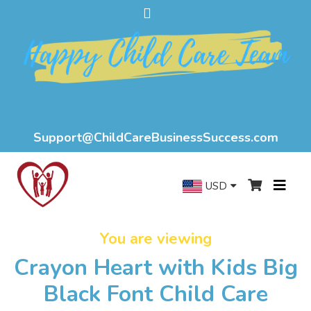
Support@ChildCareBusinessSuccess.com
USD
You are viewing
Crayon Heart with Kids Big
Black Font Child Care