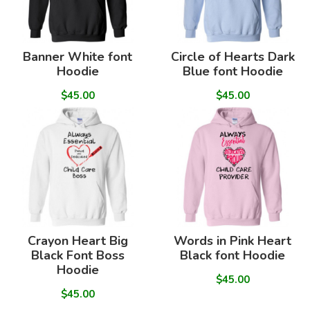
Banner White font
Circle of Hearts Dark
Hoodie
Blue font Hoodie
$45.00
$45.00
Crayon Heart Big
Words in Pink Heart
Black Font Boss
Black font Hoodie
Hoodie
$45.00
$45.00