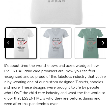
It's about time the world knows and acknowledges how
ESSENTIAL child care providers are! Now you can feel
recognized and so proud of this fabulous industry that you're
in by wearing one of our custom designed T-shirts, hoodies
and more. These designs were brought to life by people
who LOVE the child care industry and want the the world to
know that ESSENTIAL is who they are before, during and
even after this pandemic is over.