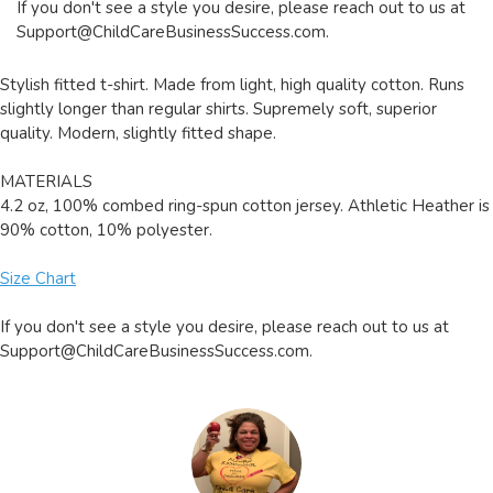
If you don't see a style you desire, please reach out to us at
Support@ChildCareBusinessSuccess.com
.
Stylish fitted t-shirt. Made from light, high quality cotton. Runs
slightly longer than regular shirts. Supremely soft, superior
quality. Modern, slightly fitted shape.
MATERIALS
4.2 oz, 100% combed ring-spun cotton jersey. Athletic Heather is
90% cotton, 10% polyester.
Size Chart
If you don't see a style you desire, please reach out to us at
Support@ChildCareBusinessSuccess.com
.