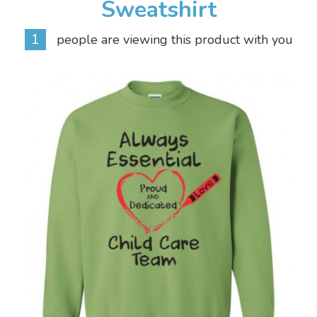
Sweatshirt
1
people are viewing this product with you