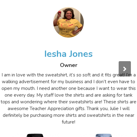
Iesha Jones
Owner
I am in love with the sweatshirt, it’s so soft and it fits great! I’m a
walking advertisement for my business and I don’t even have to
open my mouth. I need another one because I want to wear this
one every day. My staff love the shirts and are asking for tank
tops and wondering where their sweatshirts are! These shirts are
awesome Teacher Appreciation gifts. Thank you, Julie I will
definitely be purchasing more shirts and sweatshirts in the near
future!