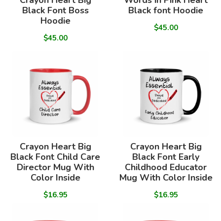
Crayon Heart Big
Words in Pink Heart
Black Font Boss
Black font Hoodie
Hoodie
$45.00
$45.00
Crayon Heart Big
Crayon Heart Big
Black Font Child Care
Black Font Early
Director Mug With
Childhood Educator
Color Inside
Mug With Color Inside
$16.95
$16.95