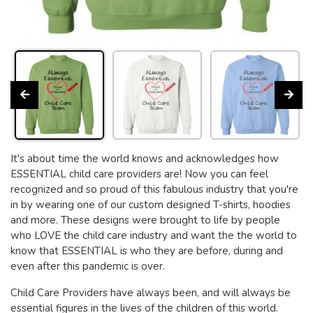
It's about time the world knows and acknowledges how
ESSENTIAL child care providers are! Now you can feel
recognized and so proud of this fabulous industry that you're
in by wearing one of our custom designed T-shirts, hoodies
and more. These designs were brought to life by people
who LOVE the child care industry and want the the world to
know that ESSENTIAL is who they are before, during and
even after this pandemic is over.
Child Care Providers have always been, and will always be
essential figures in the lives of the children of this world.