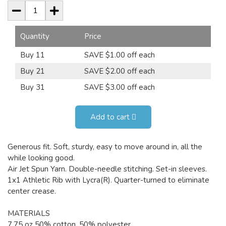
Quantity
Price
Buy 11
SAVE $1.00 off each
Buy 21
SAVE $2.00 off each
Buy 31
SAVE $3.00 off each
Add to cart
Generous fit. Soft, sturdy, easy to move around in, all the
while looking good.
Air Jet Spun Yarn. Double-needle stitching. Set-in sleeves.
1x1 Athletic Rib with Lycra(R). Quarter-turned to eliminate
center crease.
MATERIALS
7.75 oz 50% cotton, 50% polyester.