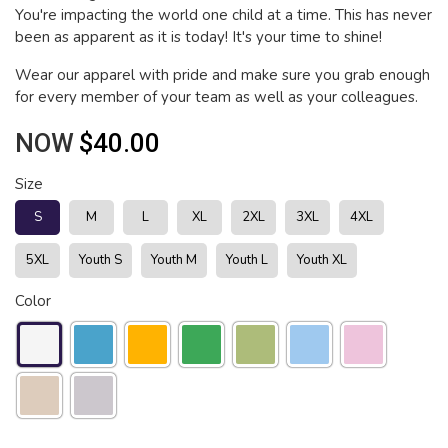
You're impacting the world one child at a time. This has never
been as apparent as it is today! It's your time to shine!
Wear our apparel with pride and make sure you grab enough
for every member of your team as well as your colleagues.
NOW
$40.00
Size
S
M
L
XL
2XL
3XL
4XL
5XL
Youth S
Youth M
Youth L
Youth XL
Color