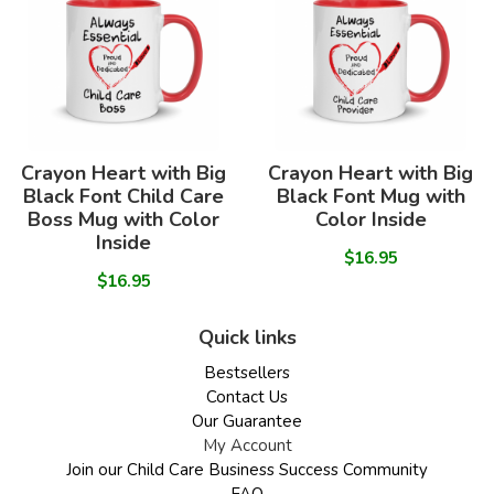
Crayon Heart with Big
Crayon Heart with Big
Black Font Child Care
Black Font Mug with
Boss Mug with Color
Color Inside
Inside
$16.95
$16.95
Quick links
Bestsellers
Contact Us
Our Guarantee
My Account
Join our Child Care Business Success Community