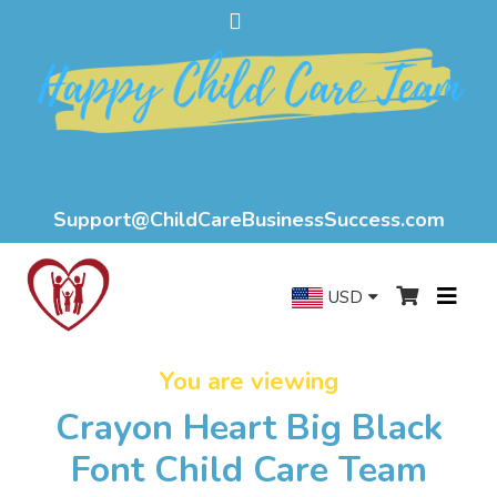
Support@ChildCareBusinessSuccess.com
USD
You are viewing
Crayon Heart Big Black
Font Child Care Team