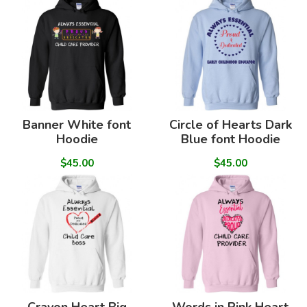
Banner White font
Circle of Hearts Dark
Hoodie
Blue font Hoodie
$45.00
$45.00