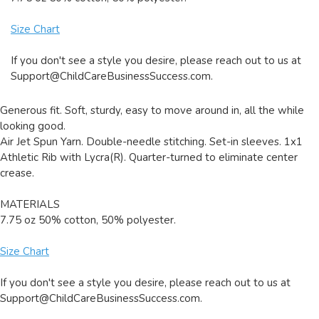
Size Chart
If you don't see a style you desire, please reach out to us at
Support@ChildCareBusinessSuccess.com
.
Generous fit. Soft, sturdy, easy to move around in, all the while
looking good.
Air Jet Spun Yarn. Double-needle stitching. Set-in sleeves. 1x1
Athletic Rib with Lycra(R). Quarter-turned to eliminate center
crease.
MATERIALS
7.75 oz 50% cotton, 50% polyester.
Size Chart
If you don't see a style you desire, please reach out to us at
Support@ChildCareBusinessSuccess.com
.